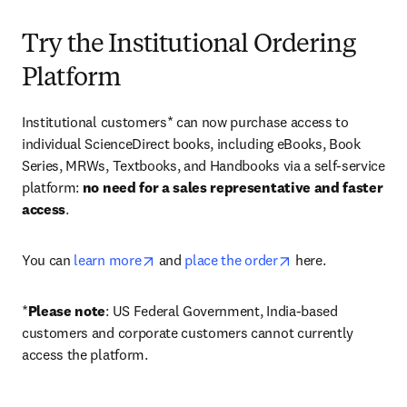
Try the Institutional Ordering
Platform
Institutional customers* can now purchase access to 
individual ScienceDirect books, including eBooks, Book 
Series, MRWs, Textbooks, and Handbooks via a self-service 
platform: 
no need for a sales representative and faster 
access
. 
opens in new tab/window
opens in new tab/
You can 
learn more
 and 
place the order
 here. 
*
Please note
: US Federal Government, India-based 
customers and corporate customers cannot currently 
access the platform. 