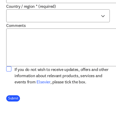
Country / region
*
(required)
Comments
If you do not wish to receive updates, offers and other
information about relevant products, services and
opens in new tab/window
events from
Elsevier
, please tick the box.
Company Division
Submit