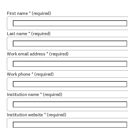
First name
*
(required)
Last name
*
(required)
Work email address
*
(required)
Work phone
*
(required)
Institution name
*
(required)
Institution website
*
(required)