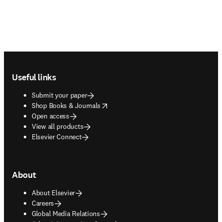
Footer navigation
Useful links
Submit your paper
opens in new tab/window
Shop Books & Journals
Open access
View all products
Elsevier Connect
About
About Elsevier
Careers
Global Media Relations