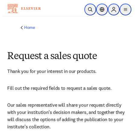
Skip to main content
Open Search
Location Selector
Sign in to p
menu
Home
Request a sales quote
Thank you for your interest in our products.
Fill out the required fields to request a sales quote.
Our sales representative will share your request directly 
with your institution’s decision makers, and together they 
will discuss the options of adding the publication to your 
institute’s collection.