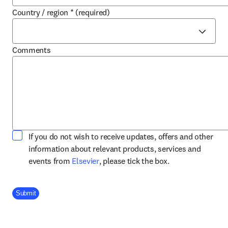
Country / region
*
(required)
Comments
If you do not wish to receive updates, offers and other
information about relevant products, services and
opens in new tab/window
events from
Elsevier
, please tick the box.
Company Division
Submit