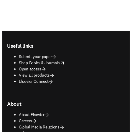
Footer navigation
Useful links
Submit your paper
opens in new tab/window
Shop Books & Journals
Open access
View all products
Elsevier Connect
About
About Elsevier
Careers
Global Media Relations