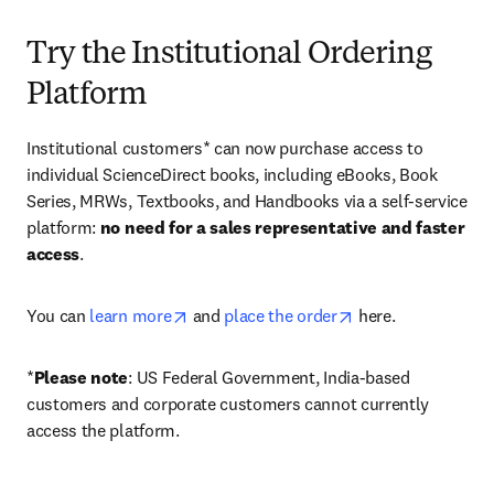
Try the Institutional Ordering
Platform
Institutional customers* can now purchase access to 
individual ScienceDirect books, including eBooks, Book 
Series, MRWs, Textbooks, and Handbooks via a self-service 
platform: 
no need for a sales representative and faster 
access
. 
opens in new tab/window
opens in new tab/
You can 
learn more
 and 
place the order
 here. 
*
Please note
: US Federal Government, India-based 
customers and corporate customers cannot currently 
access the platform. 