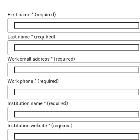
First name
*
(required)
Last name
*
(required)
Work email address
*
(required)
Work phone
*
(required)
Institution name
*
(required)
Institution website
*
(required)