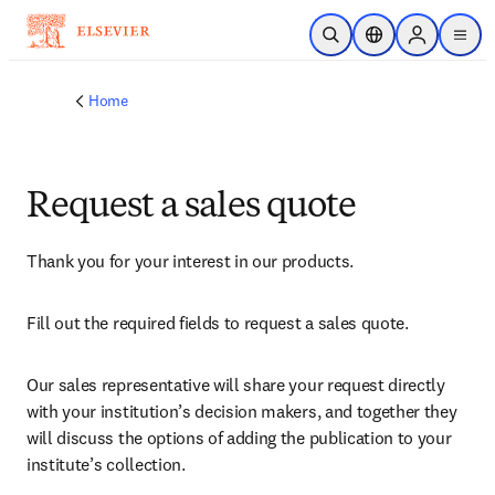
Skip to main content
Open Search
Location Selector
Sign in to p
menu
Home
Request a sales quote
Thank you for your interest in our products.
Fill out the required fields to request a sales quote.
Our sales representative will share your request directly 
with your institution’s decision makers, and together they 
will discuss the options of adding the publication to your 
institute’s collection.