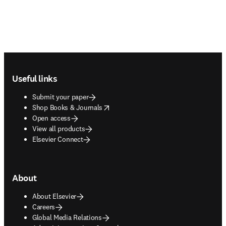
Footer navigation
Useful links
Submit your paper
opens in new tab/window
Shop Books & Journals
Open access
View all products
Elsevier Connect
About
About Elsevier
Careers
Global Media Relations