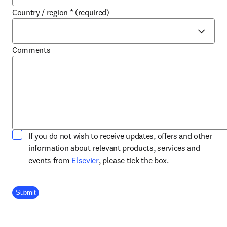
Country / region
*
(required)
Comments
If you do not wish to receive updates, offers and other
information about relevant products, services and
opens in new tab/window
events from
Elsevier
, please tick the box.
Company Division
Submit