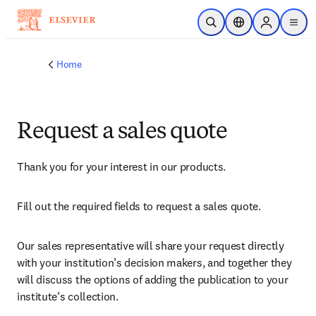
Skip to main content
Open Search
Location Selector
Sign in to p
menu
Home
Request a sales quote
Thank you for your interest in our products.
Fill out the required fields to request a sales quote.
Our sales representative will share your request directly 
with your institution’s decision makers, and together they 
will discuss the options of adding the publication to your 
institute’s collection.