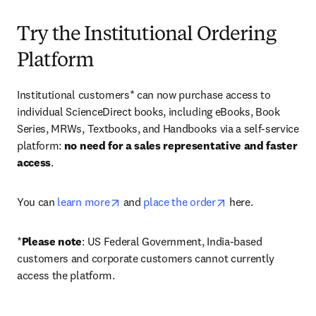
Try the Institutional Ordering
Platform
Institutional customers* can now purchase access to 
individual ScienceDirect books, including eBooks, Book 
Series, MRWs, Textbooks, and Handbooks via a self-service 
platform: 
no need for a sales representative and faster 
access
. 
opens in new tab/window
opens in new tab/
You can 
learn more
 and 
place the order
 here. 
*
Please note
: US Federal Government, India-based 
customers and corporate customers cannot currently 
access the platform. 