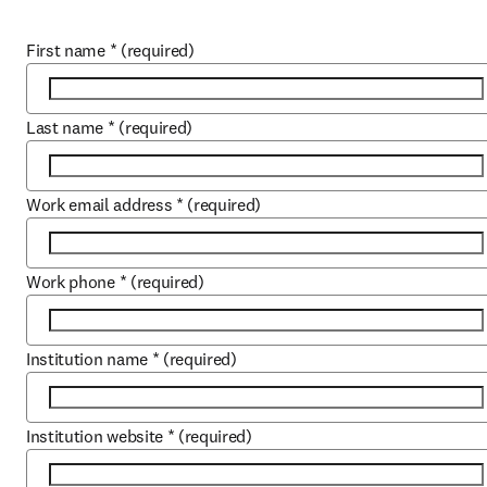
First name
*
(required)
Last name
*
(required)
Work email address
*
(required)
Work phone
*
(required)
Institution name
*
(required)
Institution website
*
(required)