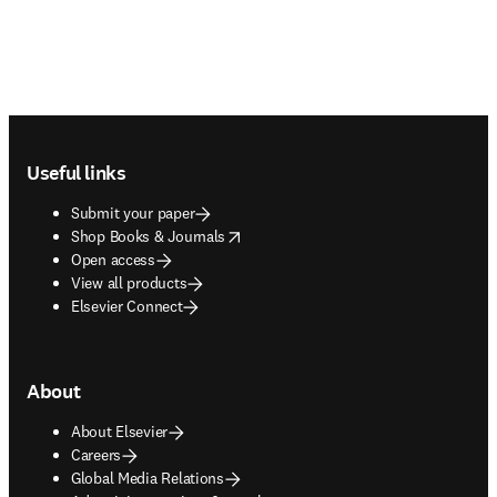
Footer navigation
Useful links
Submit your paper
opens in new tab/window
Shop Books & Journals
Open access
View all products
Elsevier Connect
About
About Elsevier
Careers
Global Media Relations