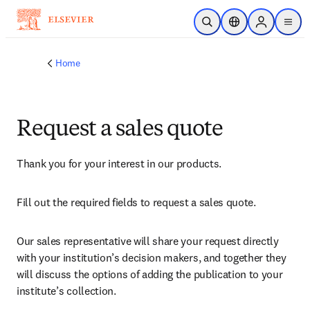
Skip to main content
Open Search
Location Selector
Sign in to p
menu
Home
Request a sales quote
Thank you for your interest in our products.
Fill out the required fields to request a sales quote.
Our sales representative will share your request directly 
with your institution’s decision makers, and together they 
will discuss the options of adding the publication to your 
institute’s collection.