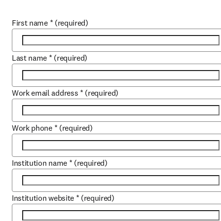
First name
*
(required)
Last name
*
(required)
Work email address
*
(required)
Work phone
*
(required)
Institution name
*
(required)
Institution website
*
(required)