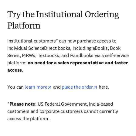
Try the Institutional Ordering
Platform
Institutional customers* can now purchase access to 
individual ScienceDirect books, including eBooks, Book 
Series, MRWs, Textbooks, and Handbooks via a self-service 
platform: 
no need for a sales representative and faster 
access
. 
opens in new tab/window
opens in new tab/
You can 
learn more
 and 
place the order
 here. 
*
Please note
: US Federal Government, India-based 
customers and corporate customers cannot currently 
access the platform. 