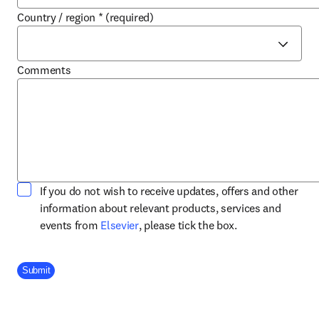
Country / region
*
(required)
Comments
If you do not wish to receive updates, offers and other
information about relevant products, services and
opens in new tab/window
events from
Elsevier
, please tick the box.
Company Division
Submit