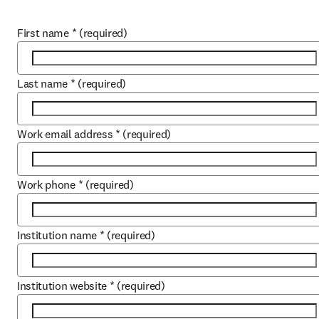
First name
*
(required)
Last name
*
(required)
Work email address
*
(required)
Work phone
*
(required)
Institution name
*
(required)
Institution website
*
(required)