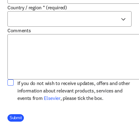
Country / region
*
(required)
Comments
If you do not wish to receive updates, offers and other
information about relevant products, services and
opens in new tab/window
events from
Elsevier
, please tick the box.
Company Division
Submit