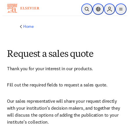
Skip to main content
Open Search
Location Selector
Sign in to p
menu
Home
Request a sales quote
Thank you for your interest in our products.
Fill out the required fields to request a sales quote.
Our sales representative will share your request directly 
with your institution’s decision makers, and together they 
will discuss the options of adding the publication to your 
institute’s collection.