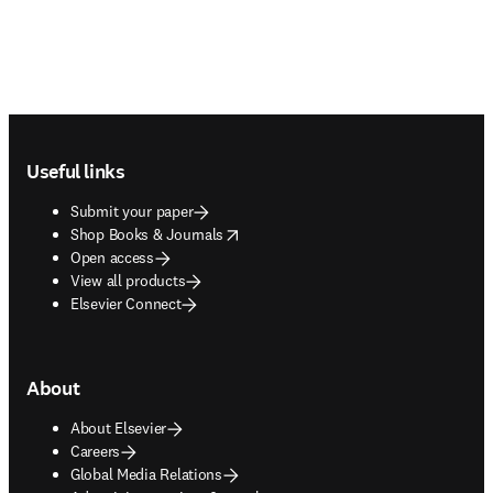
Footer navigation
Useful links
Submit your paper
opens in new tab/window
Shop Books & Journals
Open access
View all products
Elsevier Connect
About
About Elsevier
Careers
Global Media Relations