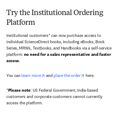
Try the Institutional Ordering
Platform
Institutional customers* can now purchase access to 
individual ScienceDirect books, including eBooks, Book 
Series, MRWs, Textbooks, and Handbooks via a self-service 
platform: 
no need for a sales representative and faster 
access
. 
opens in new tab/window
opens in new tab/
You can 
learn more
 and 
place the order
 here. 
*
Please note
: US Federal Government, India-based 
customers and corporate customers cannot currently 
access the platform. 