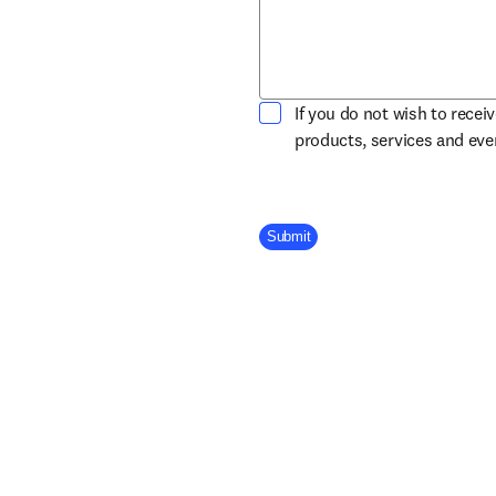
If you do not wish to recei
products, services and ev
Company Division
Submit