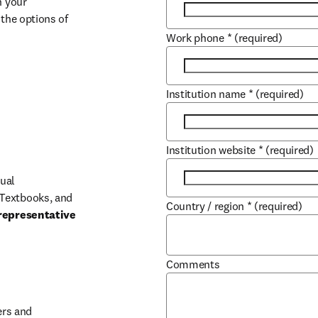
 your 
the options of 
Work phone
*
(required)
Institution name
*
(required)
Institution website
*
(required)
ual 
Textbooks, and 
Country / region
*
(required)
representative 
Comments
b/window
rs and 