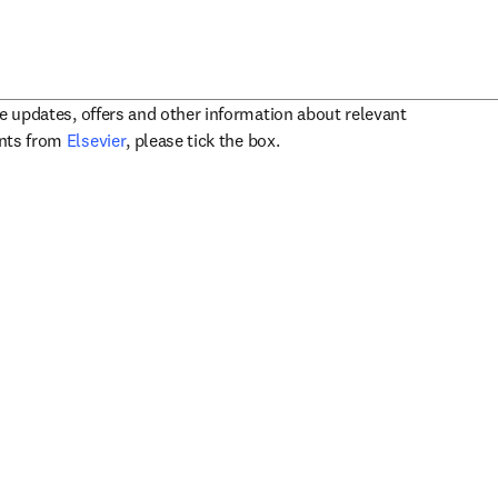
ve updates, offers and other information about relevant
opens in new tab/window
ents from
Elsevier
, please tick the box.