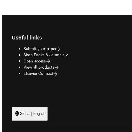
Footer navigation
Useful links
Submit your paper
opens in new tab/window
Shop Books & Journals
Open access
View all products
Elsevier Connect
Global | English