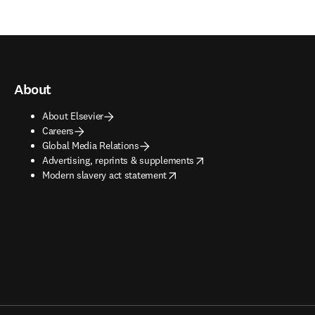
About
About Elsevier
Careers
Global Media Relations
opens in new tab/window
Advertising, reprints & supplements
opens in new tab/window
Modern slavery act statement