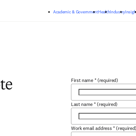
Skip to main content
Academic & Government
Health
Industry
Insigh
First name
*
(required)
te
Last name
*
(required)
Work email address
*
(required