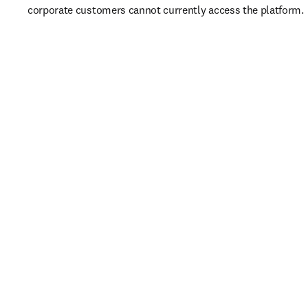
corporate customers cannot currently access the platform. 