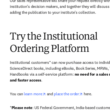
Our sales representative will share your request directly with
institution’s decision makers, and together they will discuss 
adding the publication to your institute’s collection.
Try the Institutional
Ordering Platform
Institutional customers* can now purchase access to individ
ScienceDirect books, including eBooks, Book Series, MRWs, 
Handbooks via a self-service platform: 
no need for a sales 
and faster access
. 
opens in new tab/window
opens in new ta
You can 
learn more
 and 
place the order
 here. 
*
Please note
: US Federal Government, India-based custome