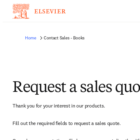
Home
Contact Sales - Books
Request a sales quo
Thank you for your interest in our products.
Fill out the required fields to request a sales quote.