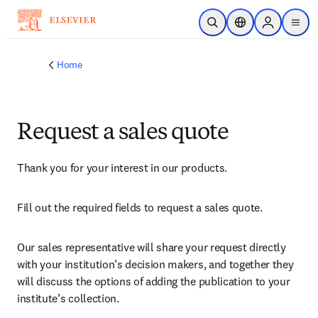
Skip to main content
Open Search
Location Selector
Sign in to p
menu
Home
Request a sales quote
Thank you for your interest in our products.
Fill out the required fields to request a sales quote.
Our sales representative will share your request directly 
with your institution’s decision makers, and together they 
will discuss the options of adding the publication to your 
institute’s collection.