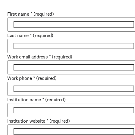
First name
*
(required)
Last name
*
(required)
Work email address
*
(required)
Work phone
*
(required)
Institution name
*
(required)
Institution website
*
(required)