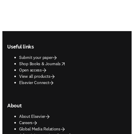
Footer navigation
Useful links
Submit your paper
opens in new tab/window
Shop Books & Journals
Open access
View all products
Elsevier Connect
About
About Elsevier
Careers
Global Media Relations