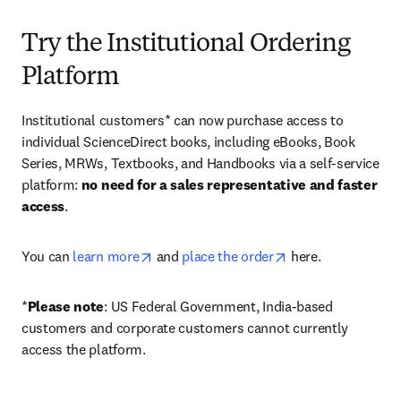
Try the Institutional Ordering
Platform
Institutional customers* can now purchase access to 
individual ScienceDirect books, including eBooks, Book 
Series, MRWs, Textbooks, and Handbooks via a self-service 
platform: 
no need for a sales representative and faster 
access
. 
opens in new tab/window
opens in new tab/
You can 
learn more
 and 
place the order
 here. 
*
Please note
: US Federal Government, India-based 
customers and corporate customers cannot currently 
access the platform. 