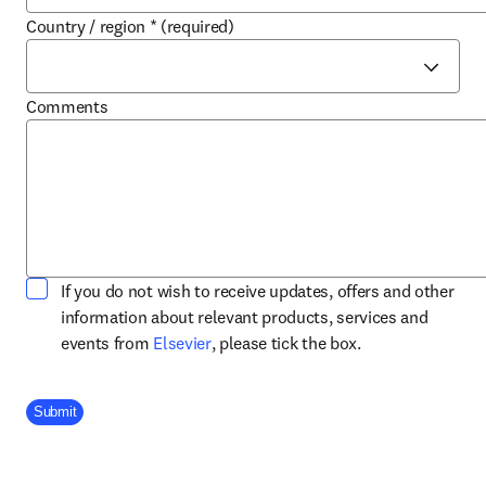
Country / region
*
(required)
Comments
If you do not wish to receive updates, offers and other
information about relevant products, services and
opens in new tab/window
events from
Elsevier
, please tick the box.
Company Division
Submit