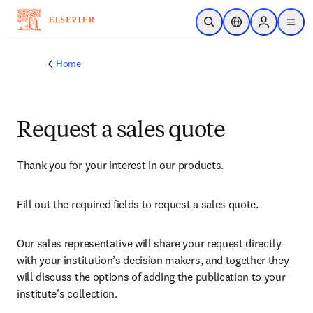
Skip to main content
Open Search
Location Selector
Sign in to p
menu
Home
Request a sales quote
Thank you for your interest in our products.
Fill out the required fields to request a sales quote.
Our sales representative will share your request directly 
with your institution’s decision makers, and together they 
will discuss the options of adding the publication to your 
institute’s collection.