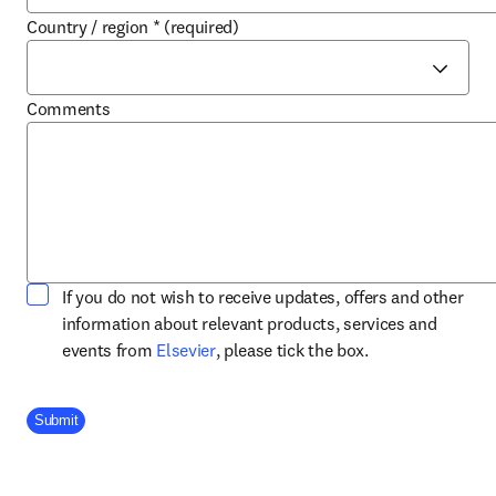
Country / region
*
(required)
Comments
If you do not wish to receive updates, offers and other
information about relevant products, services and
opens in new tab/window
events from
Elsevier
, please tick the box.
Company Division
Submit