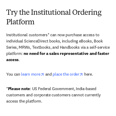
Try the Institutional Ordering
Platform
Institutional customers* can now purchase access to 
individual ScienceDirect books, including eBooks, Book 
Series, MRWs, Textbooks, and Handbooks via a self-service 
platform: 
no need for a sales representative and faster 
access
. 
opens in new tab/window
opens in new tab/
You can 
learn more
 and 
place the order
 here. 
*
Please note
: US Federal Government, India-based 
customers and corporate customers cannot currently 
access the platform. 