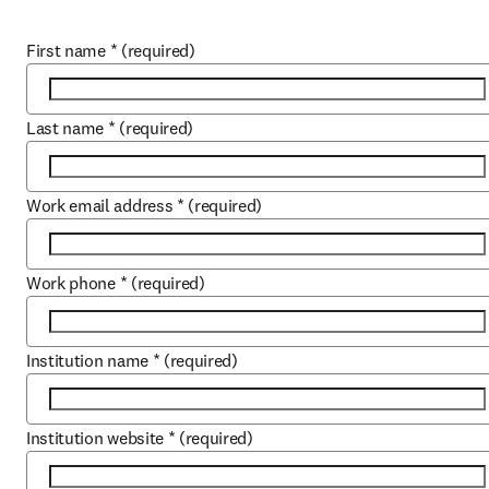
First name
*
(required)
Last name
*
(required)
Work email address
*
(required)
Work phone
*
(required)
Institution name
*
(required)
Institution website
*
(required)