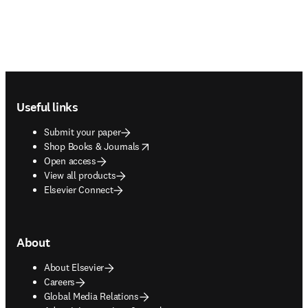
Footer navigation
Useful links
Submit your paper
opens in new tab/window
Shop Books & Journals
Open access
View all products
Elsevier Connect
About
About Elsevier
Careers
Global Media Relations