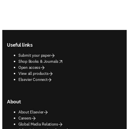
Footer navigation
Useful links
Submit your paper
opens in new tab/window
Shop Books & Journals
Open access
View all products
Elsevier Connect
About
About Elsevier
Careers
Global Media Relations