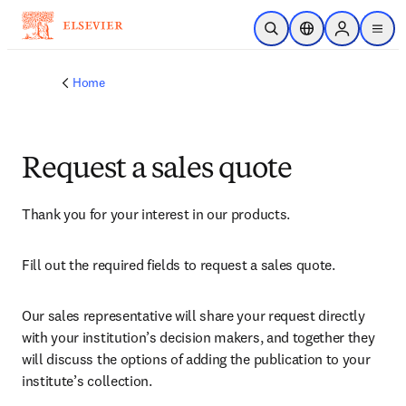
Skip to main content
Open Search
Location Selector
Sign in to p
menu
Home
Request a sales quote
Thank you for your interest in our products.
Fill out the required fields to request a sales quote.
Our sales representative will share your request directly 
with your institution’s decision makers, and together they 
will discuss the options of adding the publication to your 
institute’s collection.