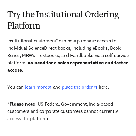
Try the Institutional Ordering
Platform
Institutional customers* can now purchase access to 
individual ScienceDirect books, including eBooks, Book 
Series, MRWs, Textbooks, and Handbooks via a self-service 
platform: 
no need for a sales representative and faster 
access
. 
opens in new tab/window
opens in new tab/
You can 
learn more
 and 
place the order
 here. 
*
Please note
: US Federal Government, India-based 
customers and corporate customers cannot currently 
access the platform. 