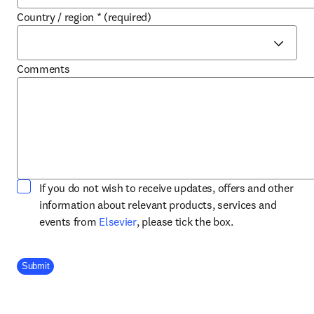
Country / region
*
(required)
Comments
If you do not wish to receive updates, offers and other
information about relevant products, services and
opens in new tab/window
events from
Elsevier
, please tick the box.
Company Division
Submit