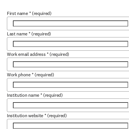
First name
*
(required)
Last name
*
(required)
Work email address
*
(required)
Work phone
*
(required)
Institution name
*
(required)
Institution website
*
(required)