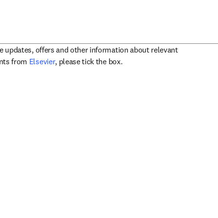
ve updates, offers and other information about relevant
opens in new tab/window
ents from
Elsevier
, please tick the box.