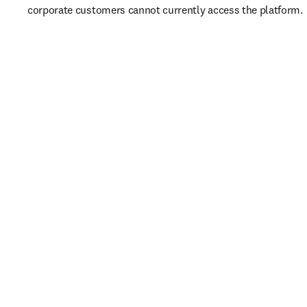
corporate customers cannot currently access the platform. 