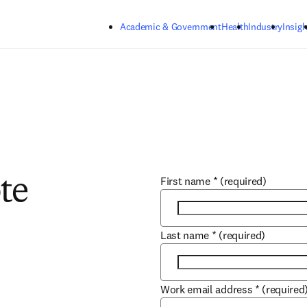
Skip to main content
Academic & Government
Health
Industry
Insigh
First name
*
(required)
te
Last name
*
(required)
Work email address
*
(required