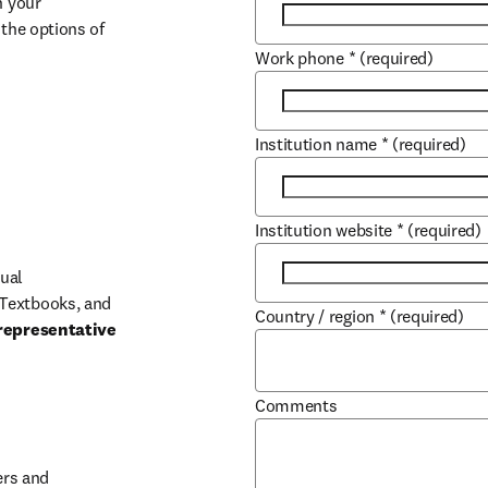
 your 
the options of 
Work phone
*
(required)
Institution name
*
(required)
Institution website
*
(required)
ual 
Textbooks, and 
Country / region
*
(required)
representative 
Comments
b/window
rs and 