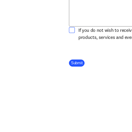
If you do not wish to recei
products, services and ev
Company Division
Submit