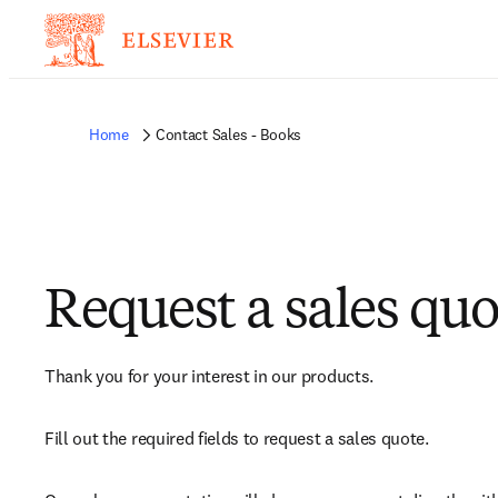
Home
Contact Sales - Books
Request a sales quo
Thank you for your interest in our products.
Fill out the required fields to request a sales quote.