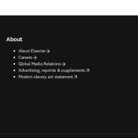
About
About Elsevier
Careers
Global Media Relations
opens in new tab/window
Advertising, reprints & supplements
opens in new tab/window
Modern slavery act statement