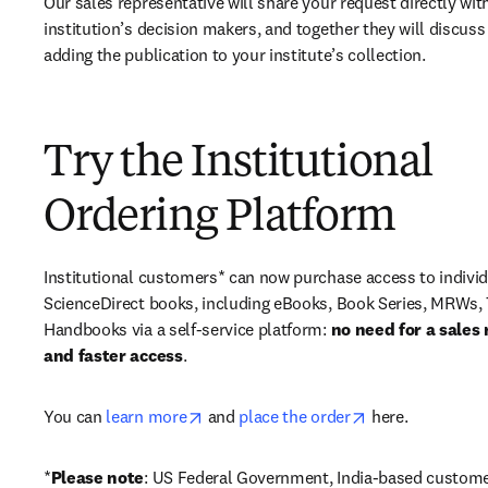
Our sales representative will share your request directly with
institution’s decision makers, and together they will discuss 
adding the publication to your institute’s collection.
Try the Institutional
Ordering Platform
Institutional customers* can now purchase access to individ
ScienceDirect books, including eBooks, Book Series, MRWs, 
Handbooks via a self-service platform: 
no need for a sales 
and faster access
. 
opens in new tab/window
opens in new ta
You can 
learn more
 and 
place the order
 here. 
*
Please note
: US Federal Government, India-based custome