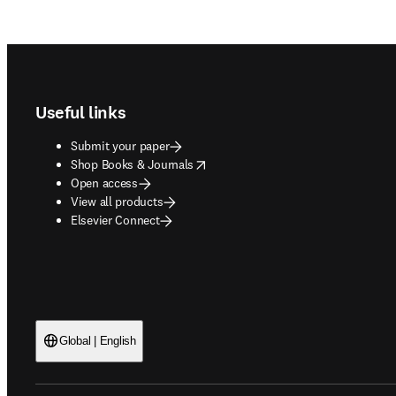
Footer navigation
Useful links
Submit your paper
opens in new tab/window
Shop Books & Journals
Open access
View all products
Elsevier Connect
Global | English