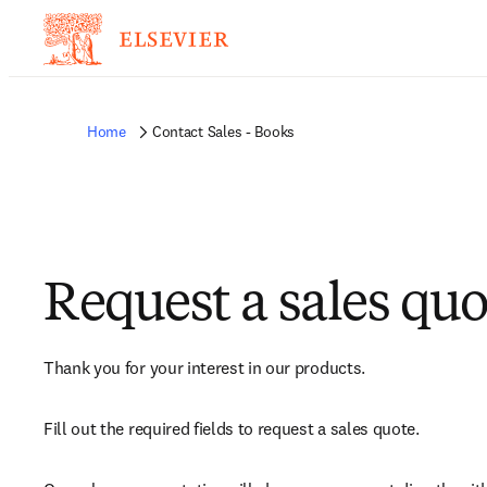
Home
Contact Sales - Books
Request a sales quo
Thank you for your interest in our products.
Fill out the required fields to request a sales quote.