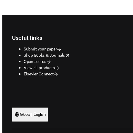
Footer navigation
Useful links
Submit your paper
opens in new tab/window
Shop Books & Journals
Open access
View all products
Elsevier Connect
Global | English