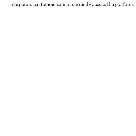
corporate customers cannot currently access the platform. 