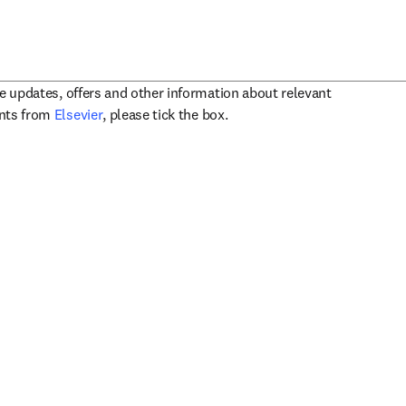
ve updates, offers and other information about relevant
opens in new tab/window
ents from
Elsevier
, please tick the box.