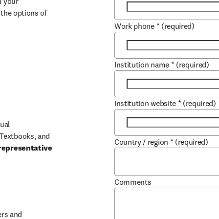
 your 
the options of 
Work phone
*
(required)
Institution name
*
(required)
Institution website
*
(required)
ual 
Textbooks, and 
Country / region
*
(required)
representative 
Comments
b/window
rs and 