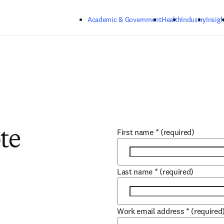
Skip to main content
Academic & Government
Health
Industry
Insigh
First name
*
(required)
te
Last name
*
(required)
Work email address
*
(required