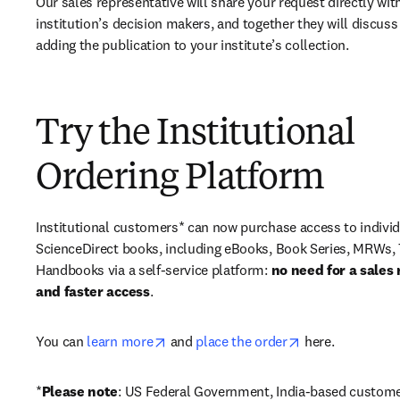
Our sales representative will share your request directly with
institution’s decision makers, and together they will discuss 
adding the publication to your institute’s collection.
Try the Institutional
Ordering Platform
Institutional customers* can now purchase access to individ
ScienceDirect books, including eBooks, Book Series, MRWs, 
Handbooks via a self-service platform: 
no need for a sales 
and faster access
. 
opens in new tab/window
opens in new ta
You can 
learn more
 and 
place the order
 here. 
*
Please note
: US Federal Government, India-based custome