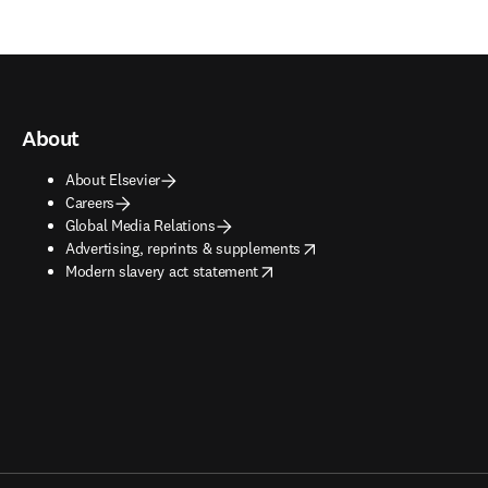
About
About Elsevier
Careers
Global Media Relations
opens in new tab/window
Advertising, reprints & supplements
opens in new tab/window
Modern slavery act statement