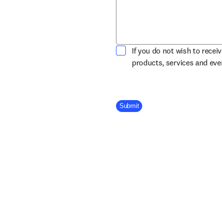
If you do not wish to recei
products, services and ev
Company Division
Submit