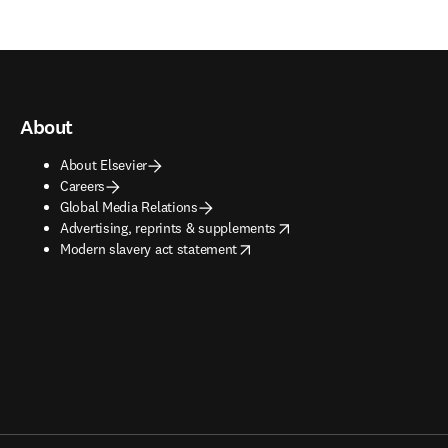
About
About Elsevier
Careers
Global Media Relations
opens in new tab/window
Advertising, reprints & supplements
opens in new tab/window
Modern slavery act statement