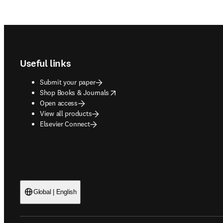
Footer navigation
Useful links
Submit your paper
opens in new tab/window
Shop Books & Journals
Open access
View all products
Elsevier Connect
Global | English