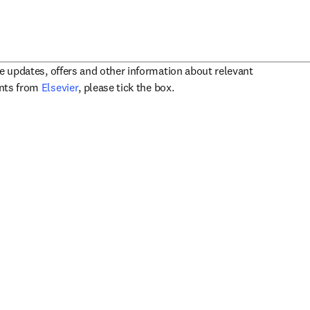
ve updates, offers and other information about relevant
opens in new tab/window
ents from
Elsevier
, please tick the box.