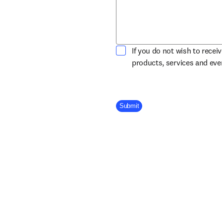
If you do not wish to recei
products, services and ev
Company Division
Submit