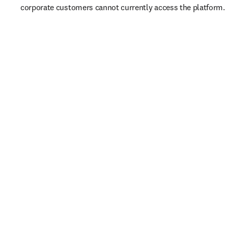
corporate customers cannot currently access the platform. 