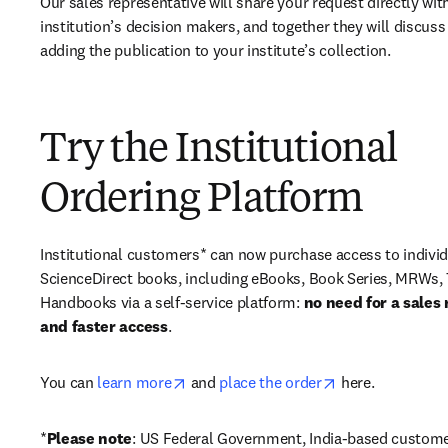
Our sales representative will share your request directly with
institution’s decision makers, and together they will discuss 
adding the publication to your institute’s collection.
Try the Institutional
Ordering Platform
Institutional customers* can now purchase access to individ
ScienceDirect books, including eBooks, Book Series, MRWs, 
Handbooks via a self-service platform: 
no need for a sales 
and faster access
. 
opens in new tab/window
opens in new ta
You can 
learn more
 and 
place the order
 here. 
*
Please note
: US Federal Government, India-based custome