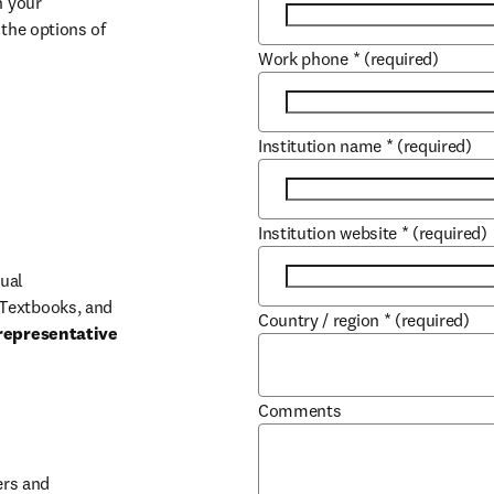
 your 
the options of 
Work phone
*
(required)
Institution name
*
(required)
Institution website
*
(required)
ual 
Textbooks, and 
Country / region
*
(required)
representative 
Comments
b/window
rs and 