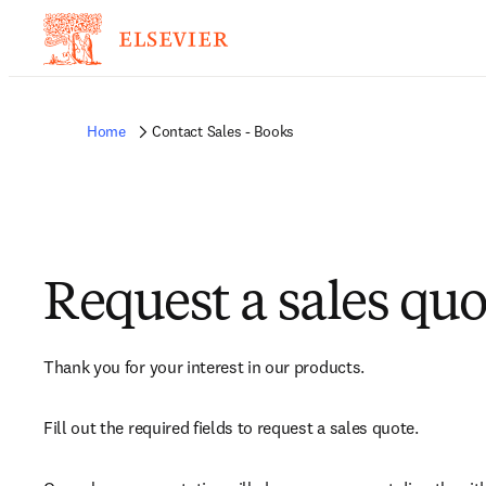
Home
Contact Sales - Books
Request a sales quo
Thank you for your interest in our products.
Fill out the required fields to request a sales quote.