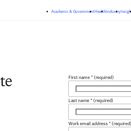
Skip to main content
Academic & Government
Health
Industry
Insigh
First name
*
(required)
te
Last name
*
(required)
Work email address
*
(required