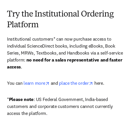
Try the Institutional Ordering
Platform
Institutional customers* can now purchase access to 
individual ScienceDirect books, including eBooks, Book 
Series, MRWs, Textbooks, and Handbooks via a self-service 
platform: 
no need for a sales representative and faster 
access
. 
opens in new tab/window
opens in new tab/
You can 
learn more
 and 
place the order
 here. 
*
Please note
: US Federal Government, India-based 
customers and corporate customers cannot currently 
access the platform. 