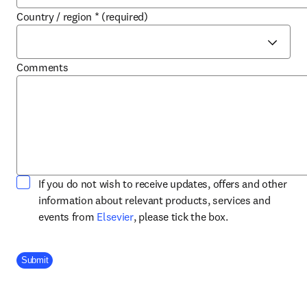
Country / region
*
(required)
Comments
If you do not wish to receive updates, offers and other
information about relevant products, services and
opens in new tab/window
events from
Elsevier
, please tick the box.
Company Division
Submit