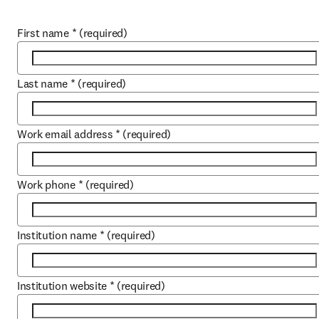
First name
*
(required)
Last name
*
(required)
Work email address
*
(required)
Work phone
*
(required)
Institution name
*
(required)
Institution website
*
(required)