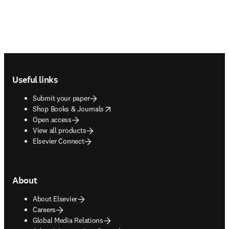
Footer navigation
Useful links
Submit your paper
opens in new tab/window
Shop Books & Journals
Open access
View all products
Elsevier Connect
About
About Elsevier
Careers
Global Media Relations