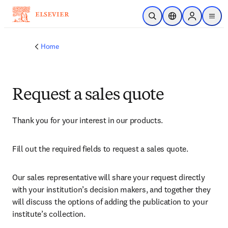
Skip to main content
Open Search
Location Selector
Sign in to p
menu
Home
Request a sales quote
Thank you for your interest in our products.
Fill out the required fields to request a sales quote.
Our sales representative will share your request directly 
with your institution’s decision makers, and together they 
will discuss the options of adding the publication to your 
institute’s collection.