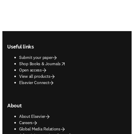
Footer navigation
Useful links
Submit your paper
opens in new tab/window
Shop Books & Journals
Open access
View all products
Elsevier Connect
About
About Elsevier
Careers
Global Media Relations