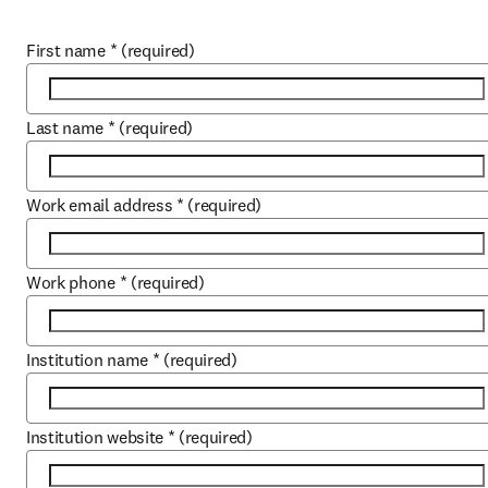
First name
*
(required)
Last name
*
(required)
Work email address
*
(required)
Work phone
*
(required)
Institution name
*
(required)
Institution website
*
(required)