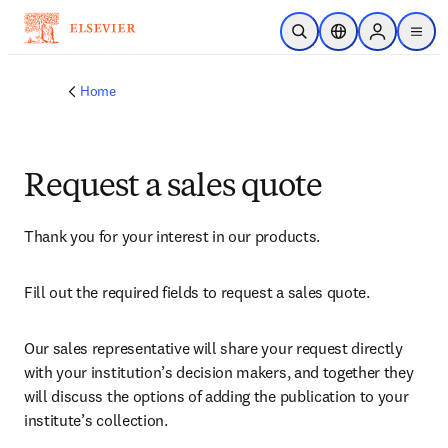
Skip to main content
Open Search
Location Selector
Sign in to p
menu
Home
Request a sales quote
Thank you for your interest in our products.
Fill out the required fields to request a sales quote.
Our sales representative will share your request directly 
with your institution’s decision makers, and together they 
will discuss the options of adding the publication to your 
institute’s collection.