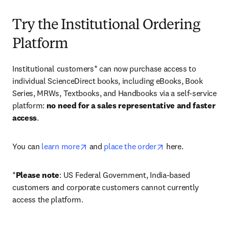
Try the Institutional Ordering
Platform
Institutional customers* can now purchase access to 
individual ScienceDirect books, including eBooks, Book 
Series, MRWs, Textbooks, and Handbooks via a self-service 
platform: 
no need for a sales representative and faster 
access
. 
opens in new tab/window
opens in new tab/
You can 
learn more
 and 
place the order
 here. 
*
Please note
: US Federal Government, India-based 
customers and corporate customers cannot currently 
access the platform. 