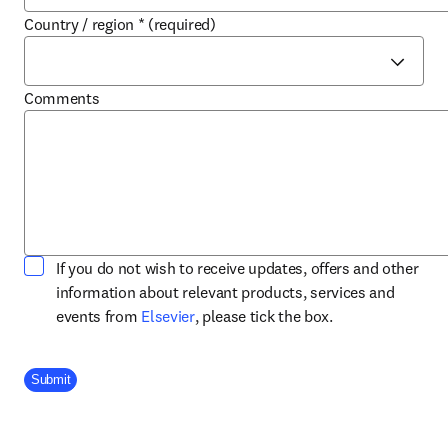
Country / region
*
(required)
Comments
If you do not wish to receive updates, offers and other
information about relevant products, services and
opens in new tab/window
events from
Elsevier
, please tick the box.
Company Division
Submit