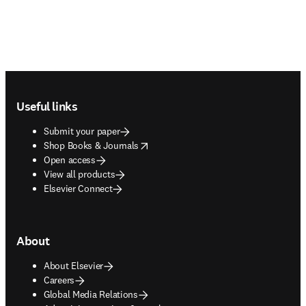
Footer navigation
Useful links
Submit your paper
opens in new tab/window
Shop Books & Journals
Open access
View all products
Elsevier Connect
About
About Elsevier
Careers
Global Media Relations