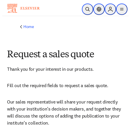
Skip to main content
Open Search
Location Selector
Sign in to p
menu
Home
Request a sales quote
Thank you for your interest in our products.
Fill out the required fields to request a sales quote.
Our sales representative will share your request directly 
with your institution’s decision makers, and together they 
will discuss the options of adding the publication to your 
institute’s collection.