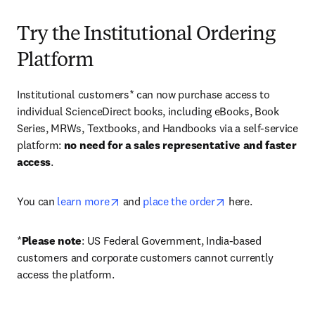
Try the Institutional Ordering
Platform
Institutional customers* can now purchase access to 
individual ScienceDirect books, including eBooks, Book 
Series, MRWs, Textbooks, and Handbooks via a self-service 
platform: 
no need for a sales representative and faster 
access
. 
opens in new tab/window
opens in new tab/
You can 
learn more
 and 
place the order
 here. 
*
Please note
: US Federal Government, India-based 
customers and corporate customers cannot currently 
access the platform. 