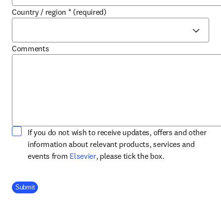
Country / region
*
(required)
Comments
If you do not wish to receive updates, offers and other
information about relevant products, services and
opens in new tab/window
events from
Elsevier
, please tick the box.
Company Division
Submit