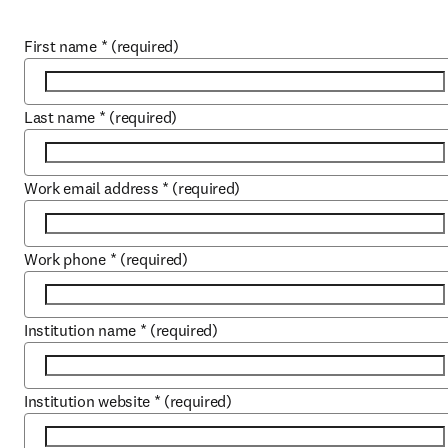
First name
*
(required)
Last name
*
(required)
Work email address
*
(required)
Work phone
*
(required)
Institution name
*
(required)
Institution website
*
(required)