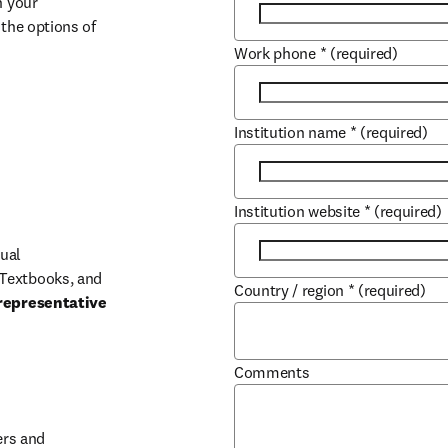
 your 
the options of 
Work phone
*
(required)
Institution name
*
(required)
Institution website
*
(required)
ual 
Textbooks, and 
Country / region
*
(required)
representative 
Comments
b/window
rs and 