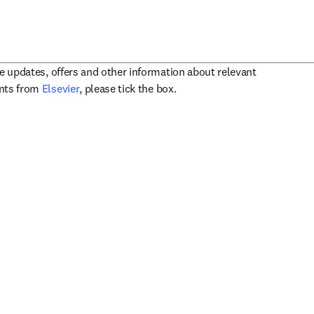
ve updates, offers and other information about relevant
opens in new tab/window
ents from
Elsevier
, please tick the box.