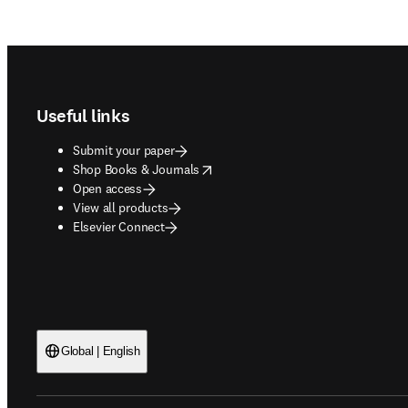
Footer navigation
Useful links
Submit your paper
opens in new tab/window
Shop Books & Journals
Open access
View all products
Elsevier Connect
Global | English