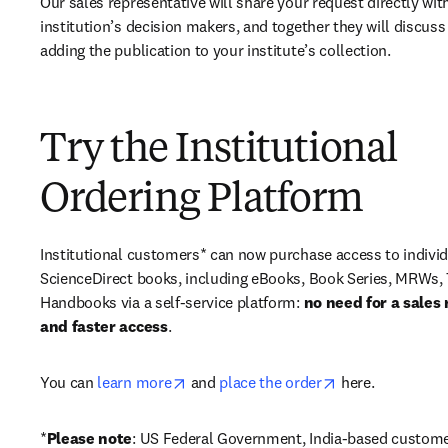
Our sales representative will share your request directly with
institution’s decision makers, and together they will discuss 
adding the publication to your institute’s collection.
Try the Institutional
Ordering Platform
Institutional customers* can now purchase access to individ
ScienceDirect books, including eBooks, Book Series, MRWs, 
Handbooks via a self-service platform: 
no need for a sales 
and faster access
. 
opens in new tab/window
opens in new ta
You can 
learn more
 and 
place the order
 here. 
*
Please note
: US Federal Government, India-based custome