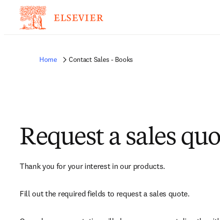
Home
Contact Sales - Books
Request a sales quo
Thank you for your interest in our products.
Fill out the required fields to request a sales quote.