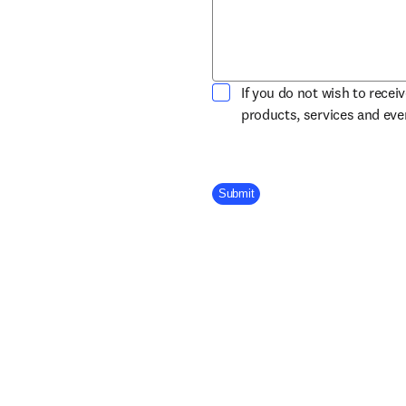
If you do not wish to recei
products, services and ev
Company Division
Submit