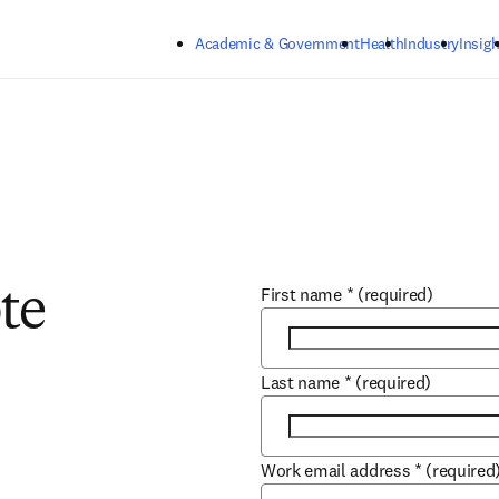
Skip to main content
Academic & Government
Health
Industry
Insigh
First name
*
(required)
te
Last name
*
(required)
Work email address
*
(required