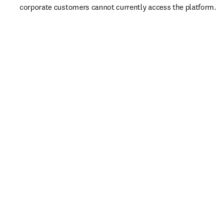
corporate customers cannot currently access the platform. 