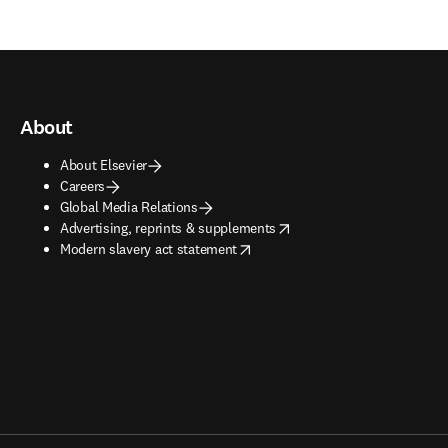
About
About Elsevier
Careers
Global Media Relations
opens in new tab/window
Advertising, reprints & supplements
opens in new tab/window
Modern slavery act statement