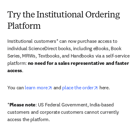
Try the Institutional Ordering
Platform
Institutional customers* can now purchase access to 
individual ScienceDirect books, including eBooks, Book 
Series, MRWs, Textbooks, and Handbooks via a self-service 
platform: 
no need for a sales representative and faster 
access
. 
opens in new tab/window
opens in new tab/
You can 
learn more
 and 
place the order
 here. 
*
Please note
: US Federal Government, India-based 
customers and corporate customers cannot currently 
access the platform. 