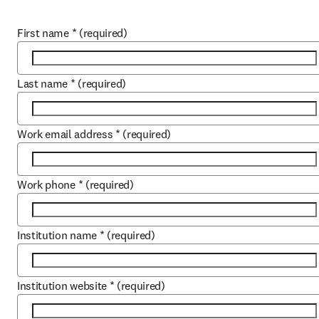
First name
*
(required)
Last name
*
(required)
Work email address
*
(required)
Work phone
*
(required)
Institution name
*
(required)
Institution website
*
(required)