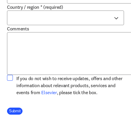
Country / region
*
(required)
Comments
If you do not wish to receive updates, offers and other
information about relevant products, services and
opens in new tab/window
events from
Elsevier
, please tick the box.
Company Division
Submit