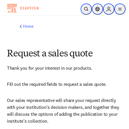
Skip to main content
Open Search
Location Selector
Sign in to p
menu
Home
Request a sales quote
Thank you for your interest in our products.
Fill out the required fields to request a sales quote.
Our sales representative will share your request directly 
with your institution’s decision makers, and together they 
will discuss the options of adding the publication to your 
institute’s collection.