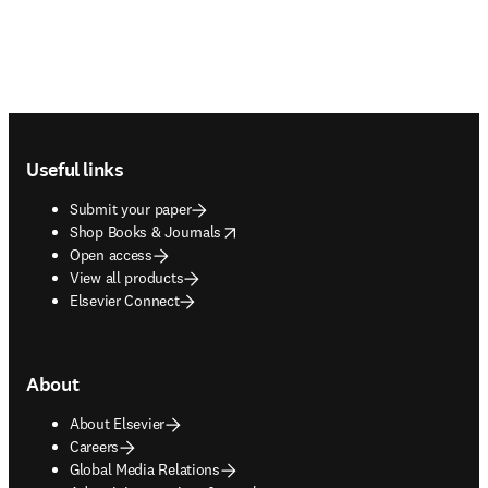
Footer navigation
Useful links
Submit your paper
opens in new tab/window
Shop Books & Journals
Open access
View all products
Elsevier Connect
About
About Elsevier
Careers
Global Media Relations