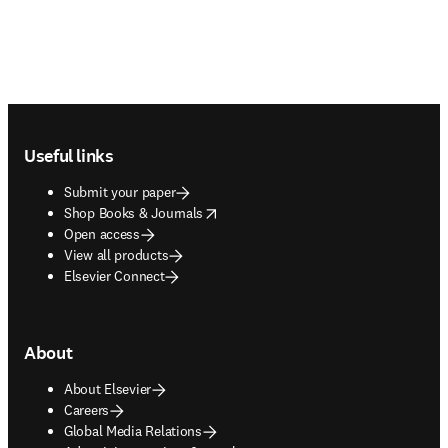
Footer navigation
Useful links
Submit your paper
opens in new tab/window
Shop Books & Journals
Open access
View all products
Elsevier Connect
About
About Elsevier
Careers
Global Media Relations