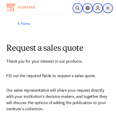
Skip to main content
Open Search
Location Selector
Sign in to p
menu
Home
Request a sales quote
Thank you for your interest in our products.
Fill out the required fields to request a sales quote.
Our sales representative will share your request directly 
with your institution’s decision makers, and together they 
will discuss the options of adding the publication to your 
institute’s collection.