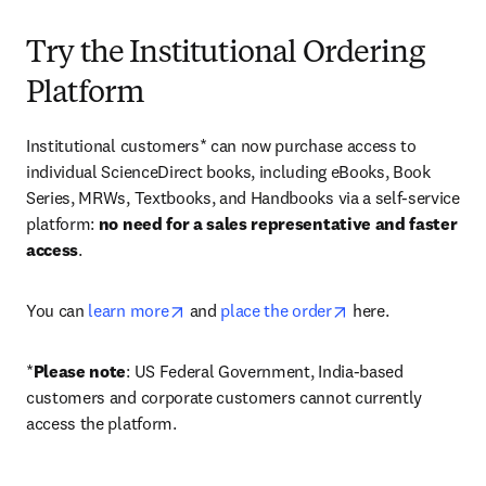
Try the Institutional Ordering
Platform
Institutional customers* can now purchase access to 
individual ScienceDirect books, including eBooks, Book 
Series, MRWs, Textbooks, and Handbooks via a self-service 
platform: 
no need for a sales representative and faster 
access
. 
opens in new tab/window
opens in new tab/
You can 
learn more
 and 
place the order
 here. 
*
Please note
: US Federal Government, India-based 
customers and corporate customers cannot currently 
access the platform. 