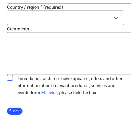
Country / region
*
(required)
Comments
If you do not wish to receive updates, offers and other
information about relevant products, services and
opens in new tab/window
events from
Elsevier
, please tick the box.
Company Division
Submit