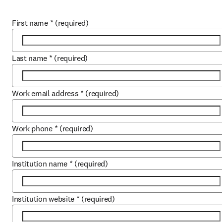
First name
*
(required)
Last name
*
(required)
Work email address
*
(required)
Work phone
*
(required)
Institution name
*
(required)
Institution website
*
(required)