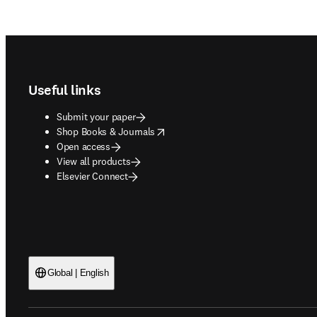
Footer navigation
Useful links
Submit your paper
opens in new tab/window
Shop Books & Journals
Open access
View all products
Elsevier Connect
Global | English