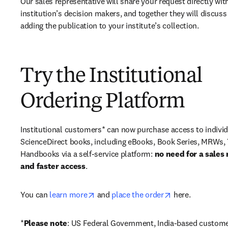
Our sales representative will share your request directly with
institution’s decision makers, and together they will discuss 
adding the publication to your institute’s collection.
Try the Institutional
Ordering Platform
Institutional customers* can now purchase access to individ
ScienceDirect books, including eBooks, Book Series, MRWs, 
Handbooks via a self-service platform: 
no need for a sales 
and faster access
. 
opens in new tab/window
opens in new ta
You can 
learn more
 and 
place the order
 here. 
*
Please note
: US Federal Government, India-based custome