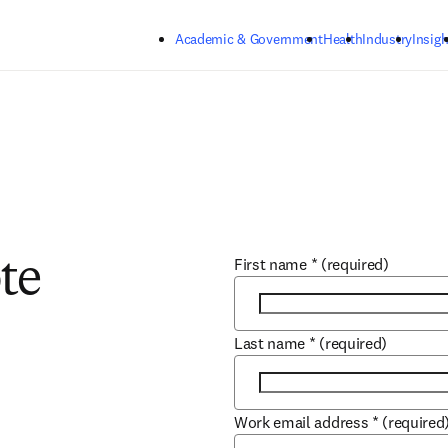
Skip to main content
Academic & Government
Health
Industry
Insigh
First name
*
(required)
te
Last name
*
(required)
Work email address
*
(required