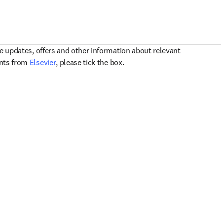
ve updates, offers and other information about relevant
opens in new tab/window
ents from
Elsevier
, please tick the box.