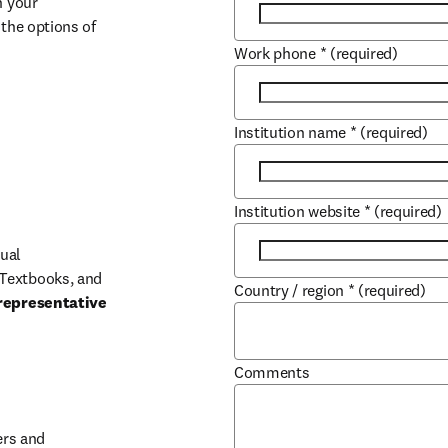
 your 
the options of 
Work phone
*
(required)
Institution name
*
(required)
Institution website
*
(required)
ual 
Textbooks, and 
Country / region
*
(required)
representative 
Comments
b/window
rs and 