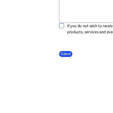
If you do not wish to recei
products, services and ev
Company Division
Submit