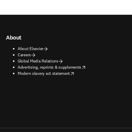
About
About Elsevier
Careers
Global Media Relations
opens in new tab/window
Advertising, reprints & supplements
opens in new tab/window
Modern slavery act statement