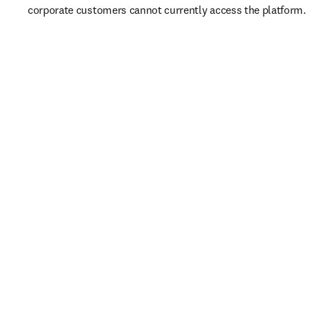
corporate customers cannot currently access the platform. 