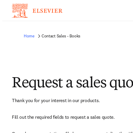
Home
Contact Sales - Books
Request a sales quo
Thank you for your interest in our products.
Fill out the required fields to request a sales quote.