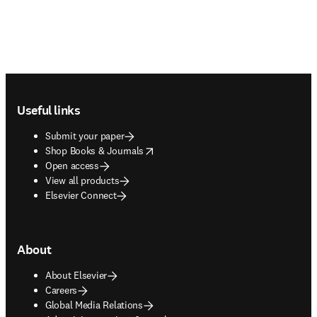
Footer navigation
Useful links
Submit your paper
opens in new tab/window
Shop Books & Journals
Open access
View all products
Elsevier Connect
About
About Elsevier
Careers
Global Media Relations