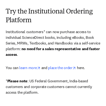
Try the Institutional Ordering
Platform
Institutional customers* can now purchase access to 
individual ScienceDirect books, including eBooks, Book 
Series, MRWs, Textbooks, and Handbooks via a self-service 
platform: 
no need for a sales representative and faster 
access
. 
opens in new tab/window
opens in new tab/
You can 
learn more
 and 
place the order
 here. 
*
Please note
: US Federal Government, India-based 
customers and corporate customers cannot currently 
access the platform. 