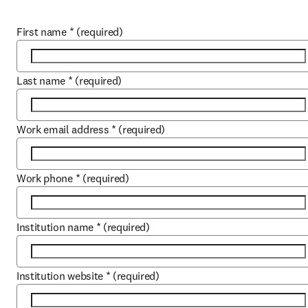
First name
*
(required)
Last name
*
(required)
Work email address
*
(required)
Work phone
*
(required)
Institution name
*
(required)
Institution website
*
(required)