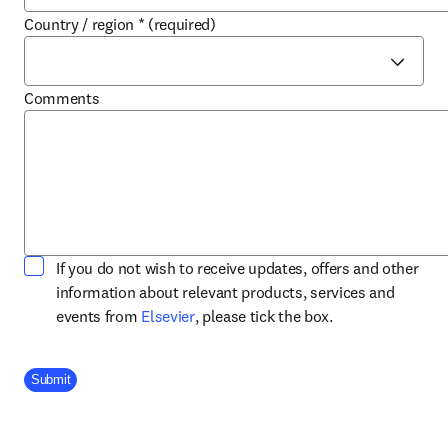
Country / region
*
(required)
Comments
If you do not wish to receive updates, offers and other
information about relevant products, services and
opens in new tab/window
events from
Elsevier
, please tick the box.
Company Division
Submit