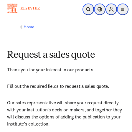
Skip to main content
Open Search
Location Selector
Sign in to p
menu
Home
Request a sales quote
Thank you for your interest in our products.
Fill out the required fields to request a sales quote.
Our sales representative will share your request directly 
with your institution’s decision makers, and together they 
will discuss the options of adding the publication to your 
institute’s collection.