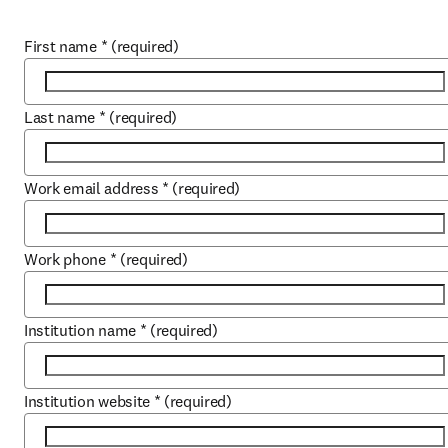
First name
*
(required)
Last name
*
(required)
Work email address
*
(required)
Work phone
*
(required)
Institution name
*
(required)
Institution website
*
(required)