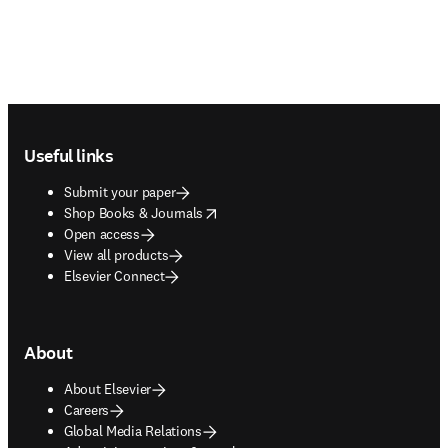
Footer navigation
Useful links
Submit your paper
opens in new tab/window
Shop Books & Journals
Open access
View all products
Elsevier Connect
About
About Elsevier
Careers
Global Media Relations