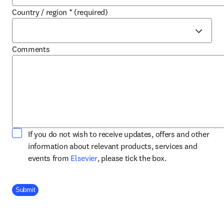
Country / region
*
(required)
Comments
If you do not wish to receive updates, offers and other
information about relevant products, services and
opens in new tab/window
events from
Elsevier
, please tick the box.
Company Division
Submit