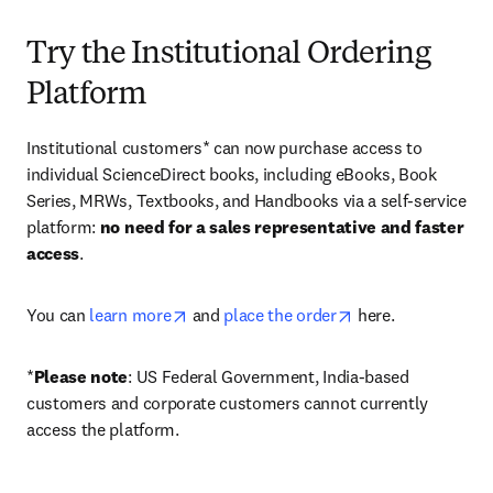
Try the Institutional Ordering
Platform
Institutional customers* can now purchase access to 
individual ScienceDirect books, including eBooks, Book 
Series, MRWs, Textbooks, and Handbooks via a self-service 
platform: 
no need for a sales representative and faster 
access
. 
opens in new tab/window
opens in new tab/
You can 
learn more
 and 
place the order
 here. 
*
Please note
: US Federal Government, India-based 
customers and corporate customers cannot currently 
access the platform. 