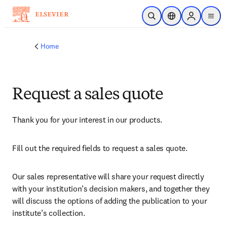
Skip to main content
Open Search
Location Selector
Sign in to p
menu
Home
Request a sales quote
Thank you for your interest in our products.
Fill out the required fields to request a sales quote.
Our sales representative will share your request directly 
with your institution’s decision makers, and together they 
will discuss the options of adding the publication to your 
institute’s collection.