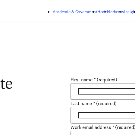
Skip to main content
Academic & Government
Health
Industry
Insigh
First name
*
(required)
te
Last name
*
(required)
Work email address
*
(required