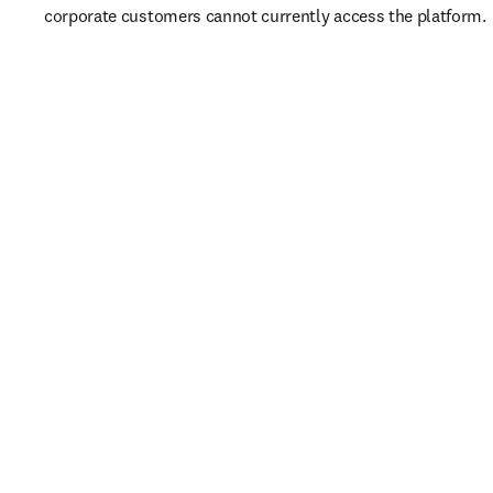
corporate customers cannot currently access the platform. 