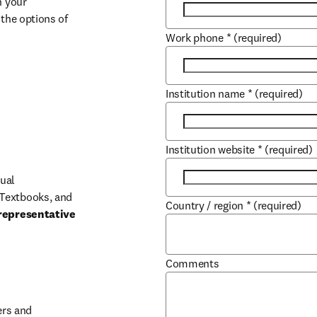
 your 
the options of 
Work phone
*
(required)
Institution name
*
(required)
Institution website
*
(required)
ual 
Textbooks, and 
Country / region
*
(required)
representative 
Comments
b/window
rs and 