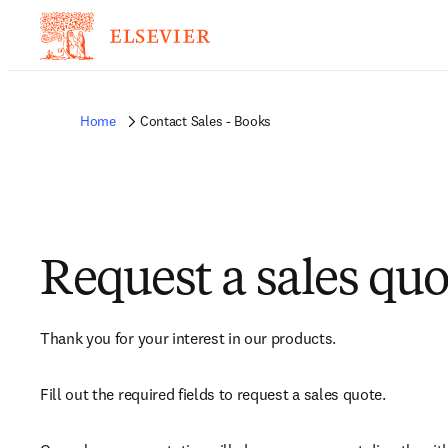
Home
Contact Sales - Books
Request a sales quo
Thank you for your interest in our products.
Fill out the required fields to request a sales quote.