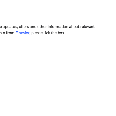
ve updates, offers and other information about relevant
opens in new tab/window
ents from
Elsevier
, please tick the box.