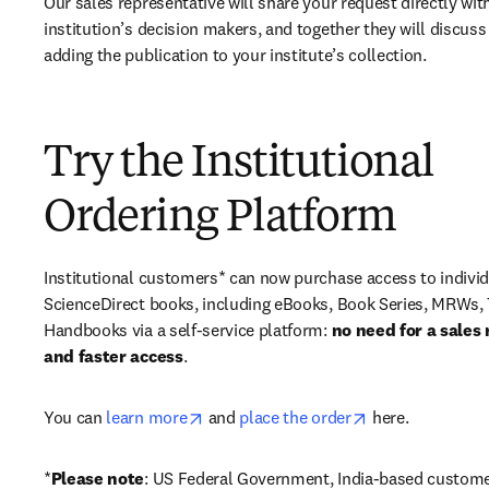
Our sales representative will share your request directly with
institution’s decision makers, and together they will discuss 
adding the publication to your institute’s collection.
Try the Institutional
Ordering Platform
Institutional customers* can now purchase access to individ
ScienceDirect books, including eBooks, Book Series, MRWs, 
Handbooks via a self-service platform: 
no need for a sales 
and faster access
. 
opens in new tab/window
opens in new ta
You can 
learn more
 and 
place the order
 here. 
*
Please note
: US Federal Government, India-based custome