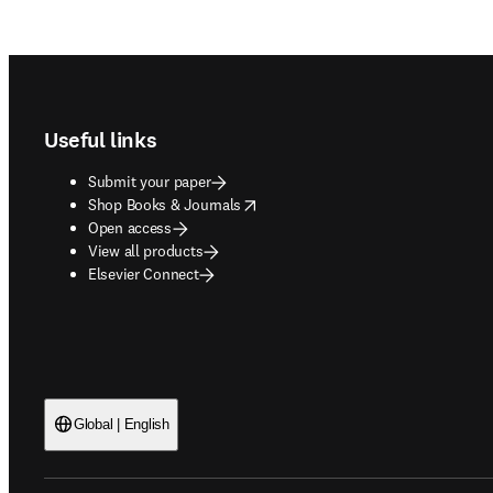
Footer navigation
Useful links
Submit your paper
opens in new tab/window
Shop Books & Journals
Open access
View all products
Elsevier Connect
Global | English