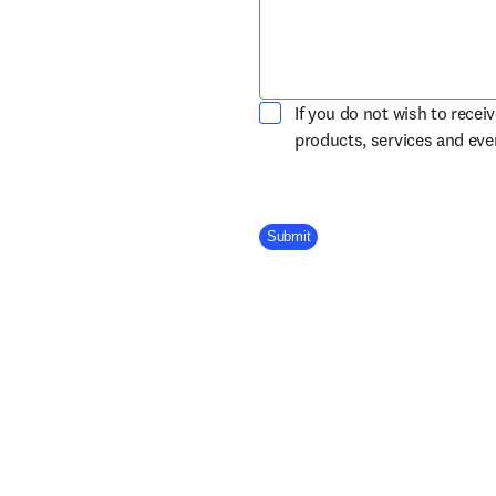
If you do not wish to recei
products, services and ev
Company Division
Submit