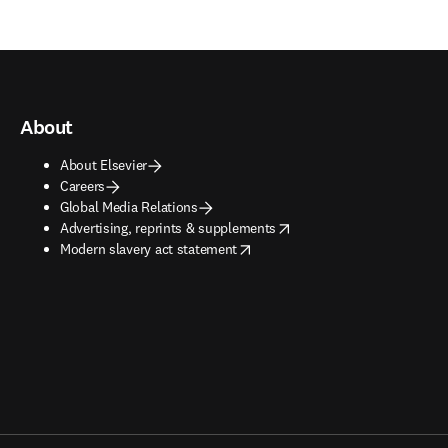
About
About Elsevier
Careers
Global Media Relations
opens in new tab/window
Advertising, reprints & supplements
opens in new tab/window
Modern slavery act statement