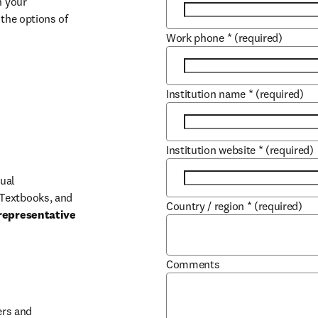
 your 
the options of 
Work phone
*
(required)
Institution name
*
(required)
Institution website
*
(required)
ual 
Textbooks, and 
Country / region
*
(required)
representative 
Comments
b/window
rs and 