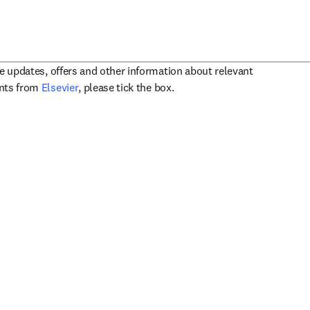
ve updates, offers and other information about relevant
opens in new tab/window
ents from
Elsevier
, please tick the box.