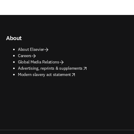
About
About Elsevier
Careers
Global Media Relations
opens in new tab/window
Advertising, reprints & supplements
opens in new tab/window
Modern slavery act statement