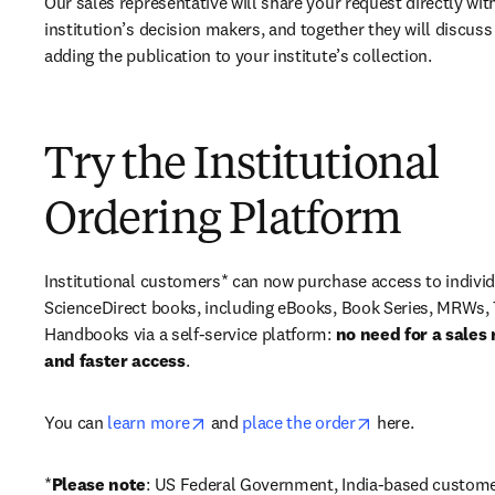
Our sales representative will share your request directly with
institution’s decision makers, and together they will discuss 
adding the publication to your institute’s collection.
Try the Institutional
Ordering Platform
Institutional customers* can now purchase access to individ
ScienceDirect books, including eBooks, Book Series, MRWs, 
Handbooks via a self-service platform: 
no need for a sales 
and faster access
. 
opens in new tab/window
opens in new ta
You can 
learn more
 and 
place the order
 here. 
*
Please note
: US Federal Government, India-based custome