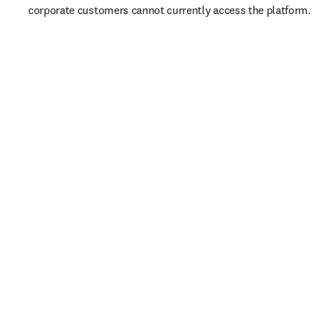
corporate customers cannot currently access the platform. 