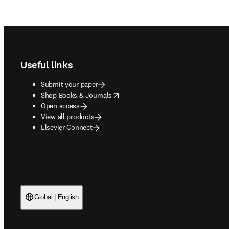
Footer navigation
Useful links
Submit your paper
opens in new tab/window
Shop Books & Journals
Open access
View all products
Elsevier Connect
Global | English