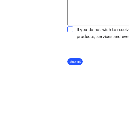
If you do not wish to recei
products, services and ev
Company Division
Submit