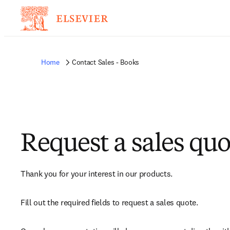
Home
Contact Sales - Books
Request a sales quo
Thank you for your interest in our products.
Fill out the required fields to request a sales quote.