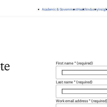
Skip to main content
Academic & Government
Health
Industry
Insigh
First name
*
(required)
te
Last name
*
(required)
Work email address
*
(required