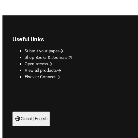
Footer navigation
Useful links
Submit your paper
opens in new tab/window
Shop Books & Journals
Open access
View all products
Elsevier Connect
Global | English