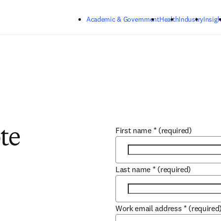
Skip to main content
Academic & Government
Health
Industry
Insigh
First name
*
(required)
te
Last name
*
(required)
Work email address
*
(required