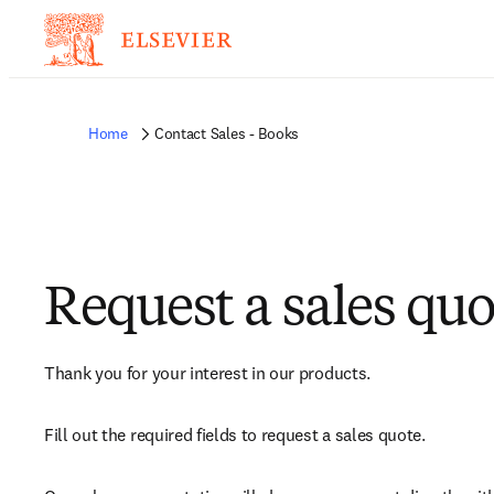
Home
Contact Sales - Books
Request a sales quo
Thank you for your interest in our products.
Fill out the required fields to request a sales quote.