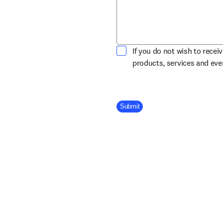
If you do not wish to recei
products, services and ev
Company Division
Submit