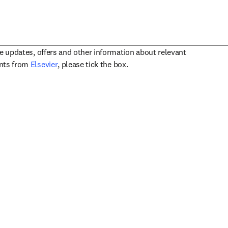
ve updates, offers and other information about relevant
opens in new tab/window
ents from
Elsevier
, please tick the box.