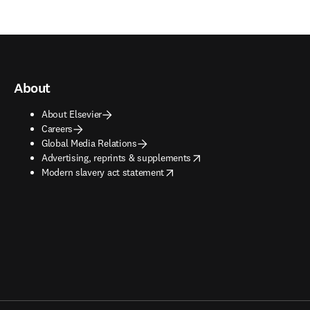
About
About Elsevier
Careers
Global Media Relations
opens in new tab/window
Advertising, reprints & supplements
opens in new tab/window
Modern slavery act statement