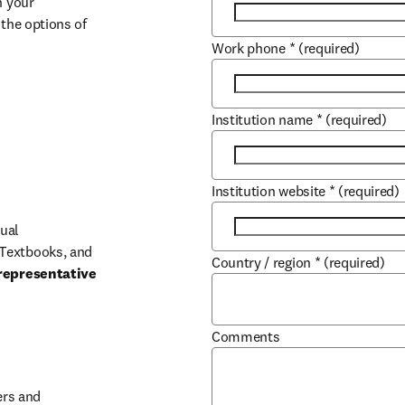
 your 
the options of 
Work phone
*
(required)
Institution name
*
(required)
Institution website
*
(required)
ual 
Textbooks, and 
Country / region
*
(required)
representative 
Comments
b/window
rs and 