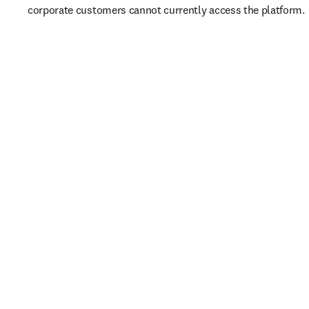
corporate customers cannot currently access the platform. 