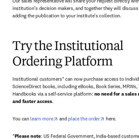
Our sales representative will share your request directly with
institution’s decision makers, and together they will discuss 
adding the publication to your institute’s collection.
Try the Institutional
Ordering Platform
Institutional customers* can now purchase access to individ
ScienceDirect books, including eBooks, Book Series, MRWs, 
Handbooks via a self-service platform: 
no need for a sales 
and faster access
. 
opens in new tab/window
opens in new ta
You can 
learn more
 and 
place the order
 here. 
*
Please note
: US Federal Government, India-based custome