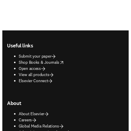
Footer navigation
Useful links
Submit your paper
opens in new tab/window
Shop Books & Journals
Open access
View all products
Elsevier Connect
About
About Elsevier
Careers
Global Media Relations