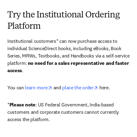
Try the Institutional Ordering
Platform
Institutional customers* can now purchase access to 
individual ScienceDirect books, including eBooks, Book 
Series, MRWs, Textbooks, and Handbooks via a self-service 
platform: 
no need for a sales representative and faster 
access
. 
opens in new tab/window
opens in new tab/
You can 
learn more
 and 
place the order
 here. 
*
Please note
: US Federal Government, India-based 
customers and corporate customers cannot currently 
access the platform. 