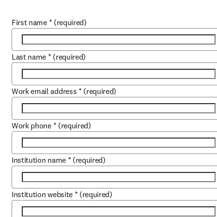
First name
*
(required)
Last name
*
(required)
Work email address
*
(required)
Work phone
*
(required)
Institution name
*
(required)
Institution website
*
(required)