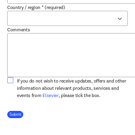
Country / region
*
(required)
Comments
If you do not wish to receive updates, offers and other
information about relevant products, services and
opens in new tab/window
events from
Elsevier
, please tick the box.
Company Division
Submit