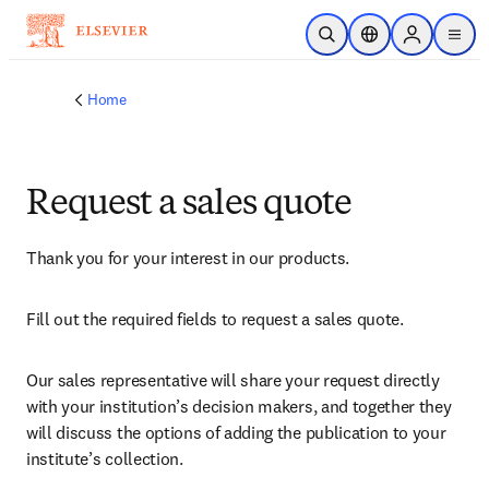
Skip to main content
Open Search
Location Selector
Sign in to p
menu
Home
Request a sales quote
Thank you for your interest in our products.
Fill out the required fields to request a sales quote.
Our sales representative will share your request directly 
with your institution’s decision makers, and together they 
will discuss the options of adding the publication to your 
institute’s collection.