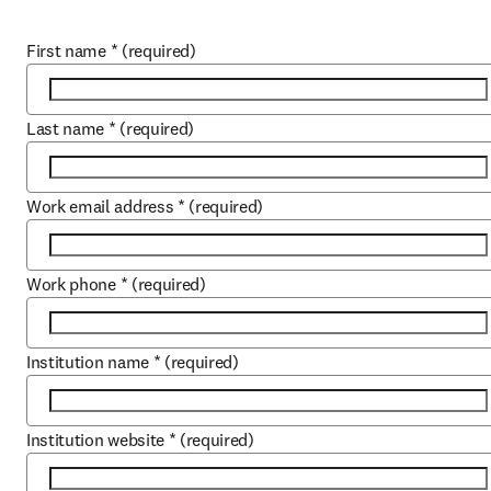
First name
*
(required)
Last name
*
(required)
Work email address
*
(required)
Work phone
*
(required)
Institution name
*
(required)
Institution website
*
(required)