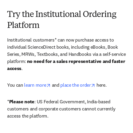
Try the Institutional Ordering
Platform
Institutional customers* can now purchase access to 
individual ScienceDirect books, including eBooks, Book 
Series, MRWs, Textbooks, and Handbooks via a self-service 
platform: 
no need for a sales representative and faster 
access
. 
opens in new tab/window
opens in new tab/
You can 
learn more
 and 
place the order
 here. 
*
Please note
: US Federal Government, India-based 
customers and corporate customers cannot currently 
access the platform. 