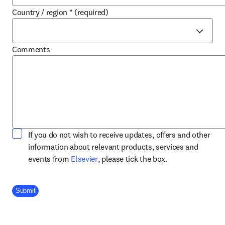
Country / region
*
(required)
Comments
If you do not wish to receive updates, offers and other
information about relevant products, services and
opens in new tab/window
events from
Elsevier
, please tick the box.
Company Division
Submit