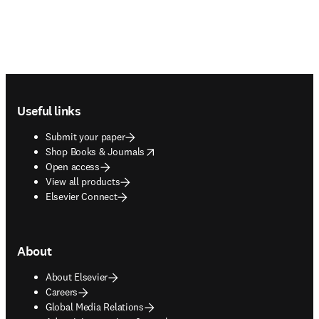
Footer navigation
Useful links
Submit your paper
opens in new tab/window
Shop Books & Journals
Open access
View all products
Elsevier Connect
About
About Elsevier
Careers
Global Media Relations