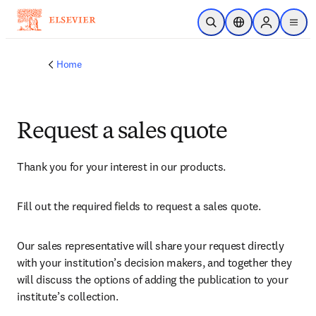
Skip to main content
Open Search
Location Selector
Sign in to p
menu
Home
Request a sales quote
Thank you for your interest in our products.
Fill out the required fields to request a sales quote.
Our sales representative will share your request directly 
with your institution’s decision makers, and together they 
will discuss the options of adding the publication to your 
institute’s collection.