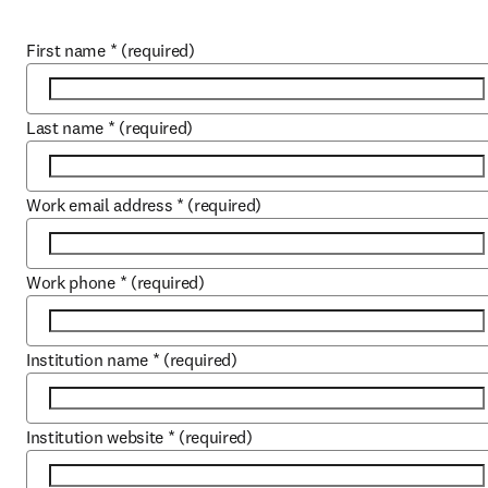
First name
*
(required)
Last name
*
(required)
Work email address
*
(required)
Work phone
*
(required)
Institution name
*
(required)
Institution website
*
(required)