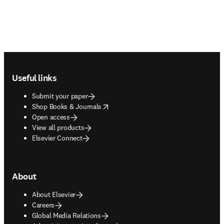
Footer navigation
Useful links
Submit your paper
opens in new tab/window
Shop Books & Journals
Open access
View all products
Elsevier Connect
About
About Elsevier
Careers
Global Media Relations