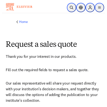
Skip to main content
Open Search
Location Selector
Sign in to p
menu
Home
Request a sales quote
Thank you for your interest in our products.
Fill out the required fields to request a sales quote.
Our sales representative will share your request directly 
with your institution’s decision makers, and together they 
will discuss the options of adding the publication to your 
institute’s collection.