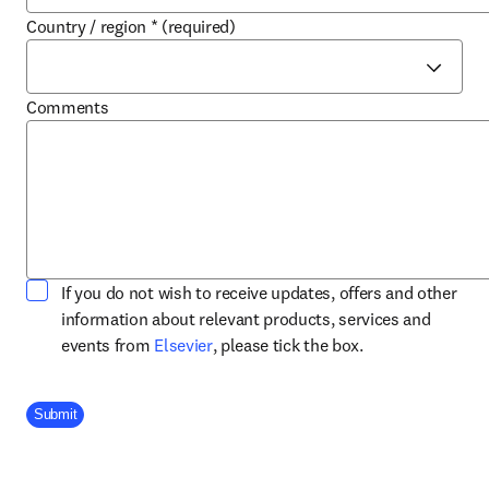
Country / region
*
(required)
Comments
If you do not wish to receive updates, offers and other
information about relevant products, services and
opens in new tab/window
events from
Elsevier
, please tick the box.
Company Division
Submit