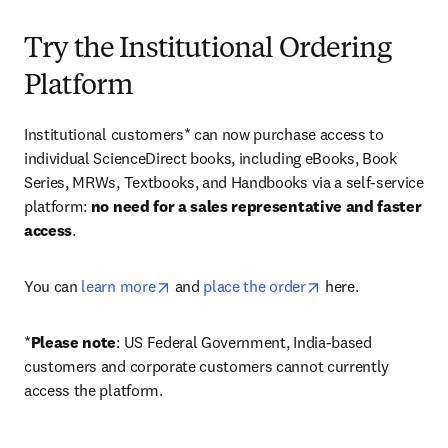
Try the Institutional Ordering
Platform
Institutional customers* can now purchase access to 
individual ScienceDirect books, including eBooks, Book 
Series, MRWs, Textbooks, and Handbooks via a self-service 
platform: 
no need for a sales representative and faster 
access
. 
opens in new tab/window
opens in new tab/
You can 
learn more
 and 
place the order
 here. 
*
Please note
: US Federal Government, India-based 
customers and corporate customers cannot currently 
access the platform. 