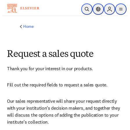
Skip to main content
Open Search
Location Selector
Sign in to p
menu
Home
Request a sales quote
Thank you for your interest in our products.
Fill out the required fields to request a sales quote.
Our sales representative will share your request directly 
with your institution’s decision makers, and together they 
will discuss the options of adding the publication to your 
institute’s collection.