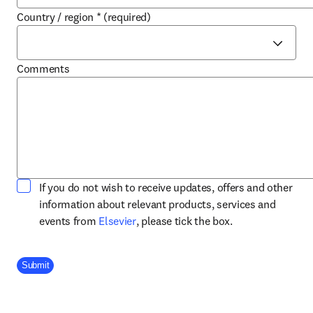
Country / region
*
(required)
Comments
If you do not wish to receive updates, offers and other
information about relevant products, services and
opens in new tab/window
events from
Elsevier
, please tick the box.
Company Division
Submit