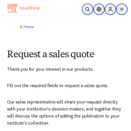
Skip to main content
Open Search
Location Selector
Sign in to p
menu
Home
Request a sales quote
Thank you for your interest in our products.
Fill out the required fields to request a sales quote.
Our sales representative will share your request directly 
with your institution’s decision makers, and together they 
will discuss the options of adding the publication to your 
institute’s collection.