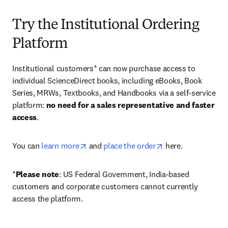
Try the Institutional Ordering
Platform
Institutional customers* can now purchase access to 
individual ScienceDirect books, including eBooks, Book 
Series, MRWs, Textbooks, and Handbooks via a self-service 
platform: 
no need for a sales representative and faster 
access
. 
opens in new tab/window
opens in new tab/
You can 
learn more
 and 
place the order
 here. 
*
Please note
: US Federal Government, India-based 
customers and corporate customers cannot currently 
access the platform. 