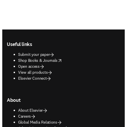
Footer navigation
Useful links
Submit your paper
opens in new tab/window
Shop Books & Journals
Open access
View all products
Elsevier Connect
About
About Elsevier
Careers
Global Media Relations