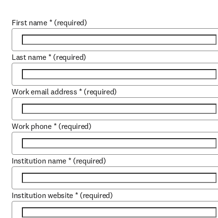
First name
*
(required)
Last name
*
(required)
Work email address
*
(required)
Work phone
*
(required)
Institution name
*
(required)
Institution website
*
(required)