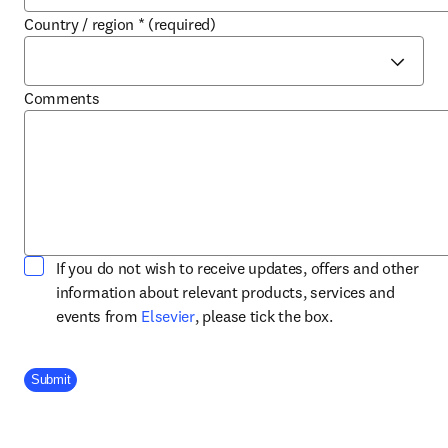
Country / region
*
(required)
Comments
If you do not wish to receive updates, offers and other
information about relevant products, services and
opens in new tab/window
events from
Elsevier
, please tick the box.
Company Division
Submit