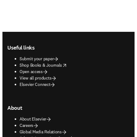
Footer navigation
Useful links
Submit your paper
opens in new tab/window
Shop Books & Journals
Open access
View all products
Elsevier Connect
About
About Elsevier
Careers
Global Media Relations