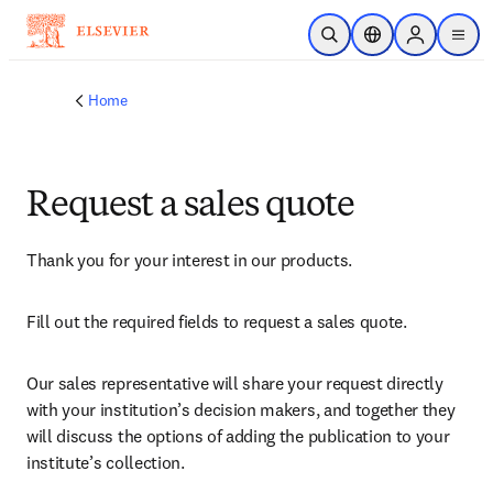
Skip to main content
Open Search
Location Selector
Sign in to p
menu
Home
Request a sales quote
Thank you for your interest in our products.
Fill out the required fields to request a sales quote.
Our sales representative will share your request directly 
with your institution’s decision makers, and together they 
will discuss the options of adding the publication to your 
institute’s collection.