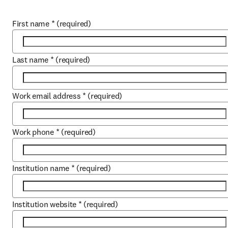
First name
*
(required)
Last name
*
(required)
Work email address
*
(required)
Work phone
*
(required)
Institution name
*
(required)
Institution website
*
(required)