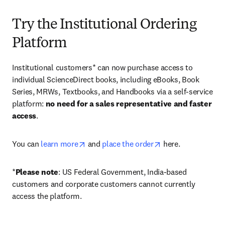
Try the Institutional Ordering
Platform
Institutional customers* can now purchase access to 
individual ScienceDirect books, including eBooks, Book 
Series, MRWs, Textbooks, and Handbooks via a self-service 
platform: 
no need for a sales representative and faster 
access
. 
opens in new tab/window
opens in new tab/
You can 
learn more
 and 
place the order
 here. 
*
Please note
: US Federal Government, India-based 
customers and corporate customers cannot currently 
access the platform. 