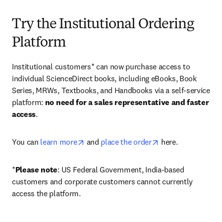
Try the Institutional Ordering
Platform
Institutional customers* can now purchase access to 
individual ScienceDirect books, including eBooks, Book 
Series, MRWs, Textbooks, and Handbooks via a self-service 
platform: 
no need for a sales representative and faster 
access
. 
opens in new tab/window
opens in new tab/
You can 
learn more
 and 
place the order
 here. 
*
Please note
: US Federal Government, India-based 
customers and corporate customers cannot currently 
access the platform. 