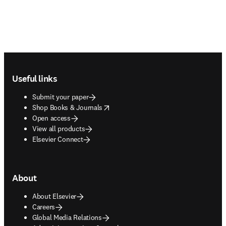
Footer navigation
Useful links
Submit your paper
opens in new tab/window
Shop Books & Journals
Open access
View all products
Elsevier Connect
About
About Elsevier
Careers
Global Media Relations