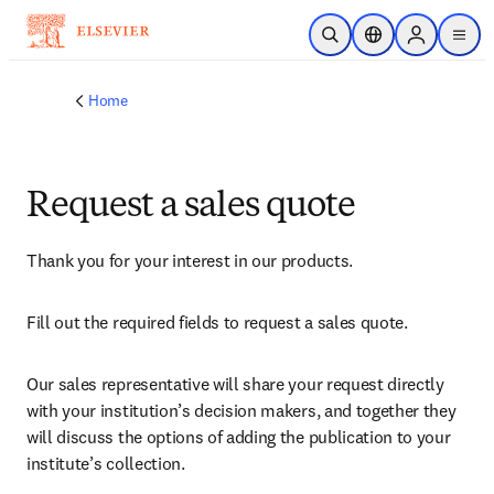
Skip to main content
Open Search
Location Selector
Sign in to p
menu
Home
Request a sales quote
Thank you for your interest in our products.
Fill out the required fields to request a sales quote.
Our sales representative will share your request directly 
with your institution’s decision makers, and together they 
will discuss the options of adding the publication to your 
institute’s collection.