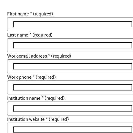
First name
*
(required)
Last name
*
(required)
Work email address
*
(required)
Work phone
*
(required)
Institution name
*
(required)
Institution website
*
(required)