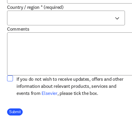
Country / region
*
(required)
Comments
If you do not wish to receive updates, offers and other
information about relevant products, services and
opens in new tab/window
events from
Elsevier
, please tick the box.
Company Division
Submit