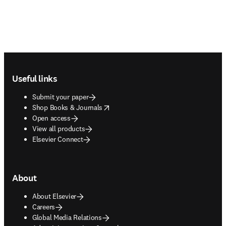
Footer navigation
Useful links
Submit your paper
opens in new tab/window
Shop Books & Journals
Open access
View all products
Elsevier Connect
About
About Elsevier
Careers
Global Media Relations