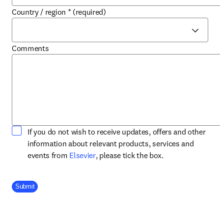
Country / region
*
(required)
Comments
If you do not wish to receive updates, offers and other
information about relevant products, services and
opens in new tab/window
events from
Elsevier
, please tick the box.
Company Division
Submit