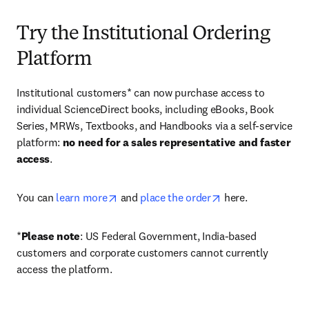
Try the Institutional Ordering
Platform
Institutional customers* can now purchase access to 
individual ScienceDirect books, including eBooks, Book 
Series, MRWs, Textbooks, and Handbooks via a self-service 
platform: 
no need for a sales representative and faster 
access
. 
opens in new tab/window
opens in new tab/
You can 
learn more
 and 
place the order
 here. 
*
Please note
: US Federal Government, India-based 
customers and corporate customers cannot currently 
access the platform. 