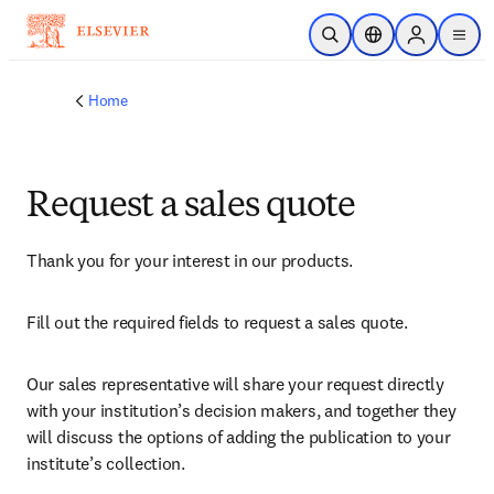
Skip to main content
Open Search
Location Selector
Sign in to p
menu
Home
Request a sales quote
Thank you for your interest in our products.
Fill out the required fields to request a sales quote.
Our sales representative will share your request directly 
with your institution’s decision makers, and together they 
will discuss the options of adding the publication to your 
institute’s collection.