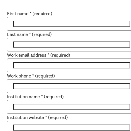
First name
*
(required)
Last name
*
(required)
Work email address
*
(required)
Work phone
*
(required)
Institution name
*
(required)
Institution website
*
(required)