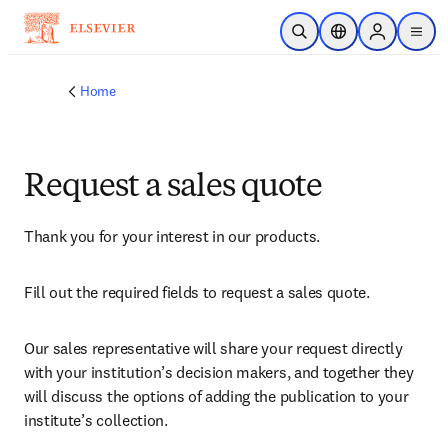
Skip to main content
Open Search
Location Selector
Sign in to p
menu
Home
Request a sales quote
Thank you for your interest in our products.
Fill out the required fields to request a sales quote.
Our sales representative will share your request directly 
with your institution’s decision makers, and together they 
will discuss the options of adding the publication to your 
institute’s collection.