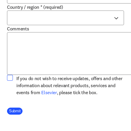
Country / region
*
(required)
Comments
If you do not wish to receive updates, offers and other
information about relevant products, services and
opens in new tab/window
events from
Elsevier
, please tick the box.
Company Division
Submit