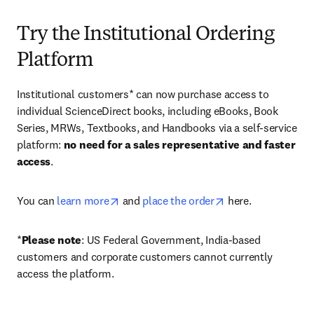
Try the Institutional Ordering
Platform
Institutional customers* can now purchase access to 
individual ScienceDirect books, including eBooks, Book 
Series, MRWs, Textbooks, and Handbooks via a self-service 
platform: 
no need for a sales representative and faster 
access
. 
opens in new tab/window
opens in new tab/
You can 
learn more
 and 
place the order
 here. 
*
Please note
: US Federal Government, India-based 
customers and corporate customers cannot currently 
access the platform. 