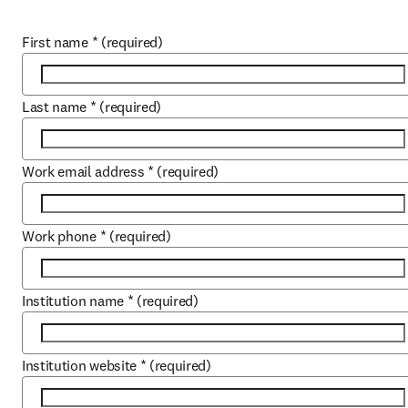
First name
*
(required)
Last name
*
(required)
Work email address
*
(required)
Work phone
*
(required)
Institution name
*
(required)
Institution website
*
(required)