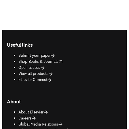
Footer navigation
Useful links
Submit your paper
opens in new tab/window
Shop Books & Journals
Open access
View all products
Elsevier Connect
About
About Elsevier
Careers
Global Media Relations