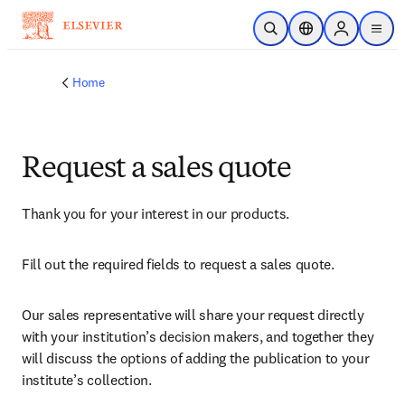
Skip to main content
Open Search
Location Selector
Sign in to p
menu
Home
Request a sales quote
Thank you for your interest in our products.
Fill out the required fields to request a sales quote.
Our sales representative will share your request directly 
with your institution’s decision makers, and together they 
will discuss the options of adding the publication to your 
institute’s collection.