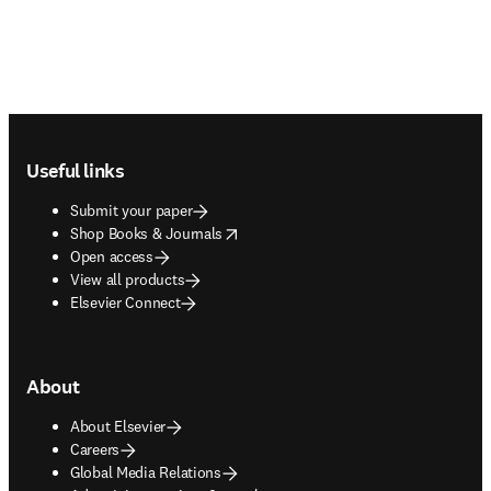
Footer navigation
Useful links
Submit your paper
opens in new tab/window
Shop Books & Journals
Open access
View all products
Elsevier Connect
About
About Elsevier
Careers
Global Media Relations