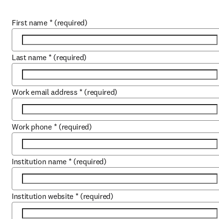
First name
*
(required)
Last name
*
(required)
Work email address
*
(required)
Work phone
*
(required)
Institution name
*
(required)
Institution website
*
(required)