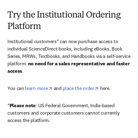
Try the Institutional Ordering
Platform
Institutional customers* can now purchase access to 
individual ScienceDirect books, including eBooks, Book 
Series, MRWs, Textbooks, and Handbooks via a self-service 
platform: 
no need for a sales representative and faster 
access
. 
opens in new tab/window
opens in new tab/
You can 
learn more
 and 
place the order
 here. 
*
Please note
: US Federal Government, India-based 
customers and corporate customers cannot currently 
access the platform. 