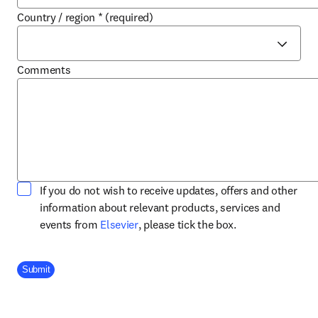
Country / region
*
(required)
Comments
If you do not wish to receive updates, offers and other
information about relevant products, services and
opens in new tab/window
events from
Elsevier
, please tick the box.
Company Division
Submit