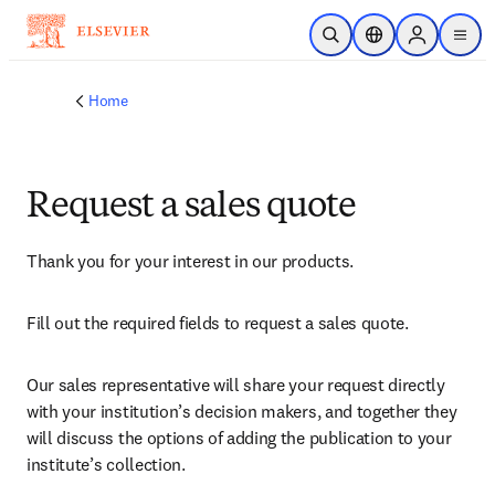
Skip to main content
Open Search
Location Selector
Sign in to p
menu
Home
Request a sales quote
Thank you for your interest in our products.
Fill out the required fields to request a sales quote.
Our sales representative will share your request directly 
with your institution’s decision makers, and together they 
will discuss the options of adding the publication to your 
institute’s collection.