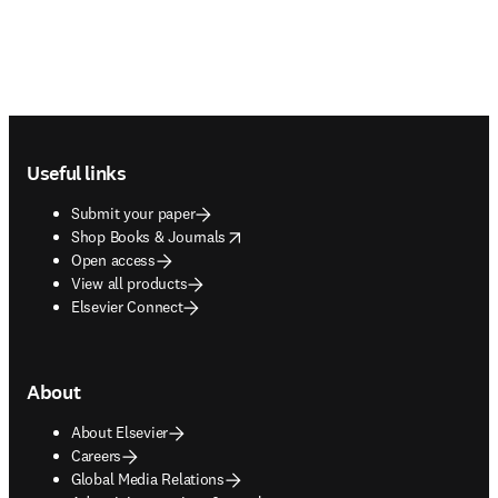
Footer navigation
Useful links
Submit your paper
opens in new tab/window
Shop Books & Journals
Open access
View all products
Elsevier Connect
About
About Elsevier
Careers
Global Media Relations