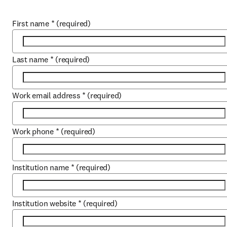
First name
*
(required)
Last name
*
(required)
Work email address
*
(required)
Work phone
*
(required)
Institution name
*
(required)
Institution website
*
(required)