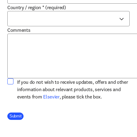
Country / region
*
(required)
Comments
If you do not wish to receive updates, offers and other
information about relevant products, services and
opens in new tab/window
events from
Elsevier
, please tick the box.
Company Division
Submit