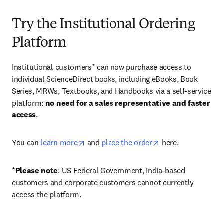
Try the Institutional Ordering
Platform
Institutional customers* can now purchase access to 
individual ScienceDirect books, including eBooks, Book 
Series, MRWs, Textbooks, and Handbooks via a self-service 
platform: 
no need for a sales representative and faster 
access
. 
opens in new tab/window
opens in new tab/
You can 
learn more
 and 
place the order
 here. 
*
Please note
: US Federal Government, India-based 
customers and corporate customers cannot currently 
access the platform. 