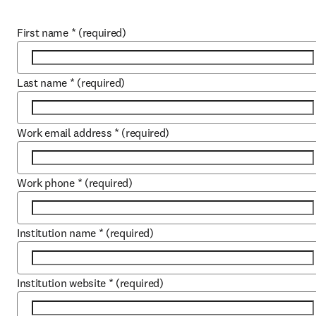
First name
*
(required)
Last name
*
(required)
Work email address
*
(required)
Work phone
*
(required)
Institution name
*
(required)
Institution website
*
(required)