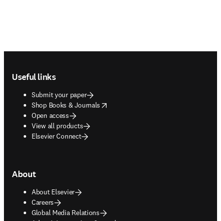
Footer navigation
Useful links
Submit your paper
opens in new tab/window
Shop Books & Journals
Open access
View all products
Elsevier Connect
About
About Elsevier
Careers
Global Media Relations