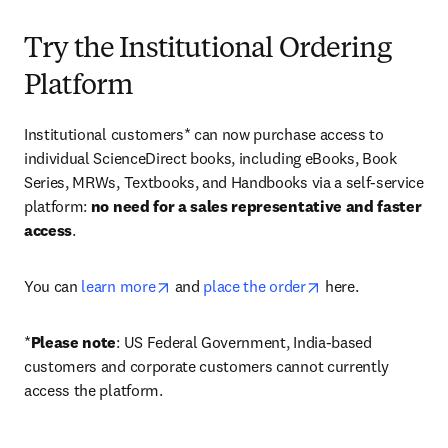
Try the Institutional Ordering
Platform
Institutional customers* can now purchase access to 
individual ScienceDirect books, including eBooks, Book 
Series, MRWs, Textbooks, and Handbooks via a self-service 
platform: 
no need for a sales representative and faster 
access
. 
opens in new tab/window
opens in new tab/
You can 
learn more
 and 
place the order
 here. 
*
Please note
: US Federal Government, India-based 
customers and corporate customers cannot currently 
access the platform. 