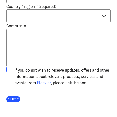
Country / region
*
(required)
Comments
If you do not wish to receive updates, offers and other
information about relevant products, services and
opens in new tab/window
events from
Elsevier
, please tick the box.
Company Division
Submit