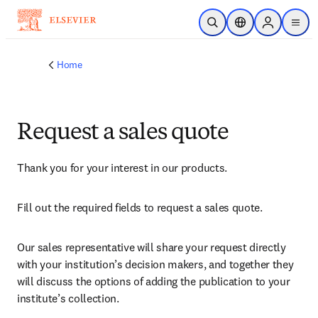
Skip to main content
Open Search
Location Selector
Sign in to p
menu
Home
Request a sales quote
Thank you for your interest in our products.
Fill out the required fields to request a sales quote.
Our sales representative will share your request directly 
with your institution’s decision makers, and together they 
will discuss the options of adding the publication to your 
institute’s collection.