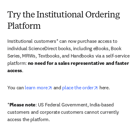
Try the Institutional Ordering
Platform
Institutional customers* can now purchase access to 
individual ScienceDirect books, including eBooks, Book 
Series, MRWs, Textbooks, and Handbooks via a self-service 
platform: 
no need for a sales representative and faster 
access
. 
opens in new tab/window
opens in new tab/
You can 
learn more
 and 
place the order
 here. 
*
Please note
: US Federal Government, India-based 
customers and corporate customers cannot currently 
access the platform. 