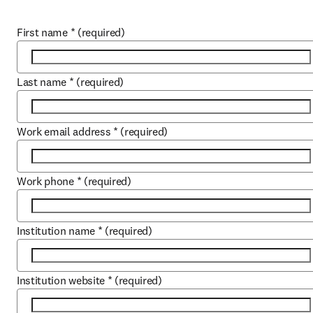
First name
*
(required)
Last name
*
(required)
Work email address
*
(required)
Work phone
*
(required)
Institution name
*
(required)
Institution website
*
(required)