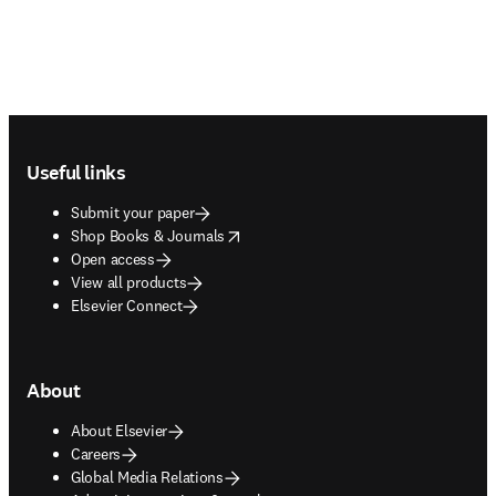
Footer navigation
Useful links
Submit your paper
opens in new tab/window
Shop Books & Journals
Open access
View all products
Elsevier Connect
About
About Elsevier
Careers
Global Media Relations