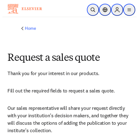
Skip to main content
Open Search
Location Selector
Sign in to p
menu
Home
Request a sales quote
Thank you for your interest in our products.
Fill out the required fields to request a sales quote.
Our sales representative will share your request directly 
with your institution’s decision makers, and together they 
will discuss the options of adding the publication to your 
institute’s collection.