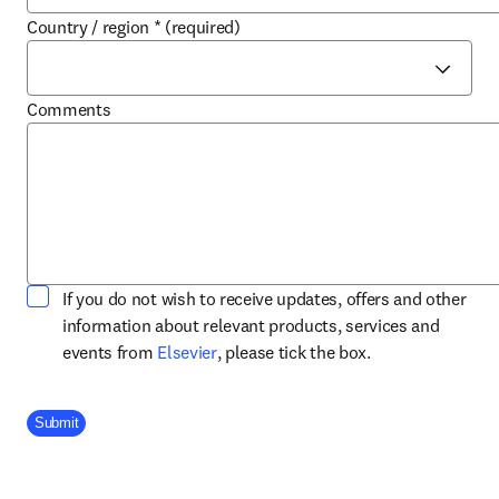
Country / region
*
(required)
Comments
If you do not wish to receive updates, offers and other
information about relevant products, services and
opens in new tab/window
events from
Elsevier
, please tick the box.
Company Division
Submit