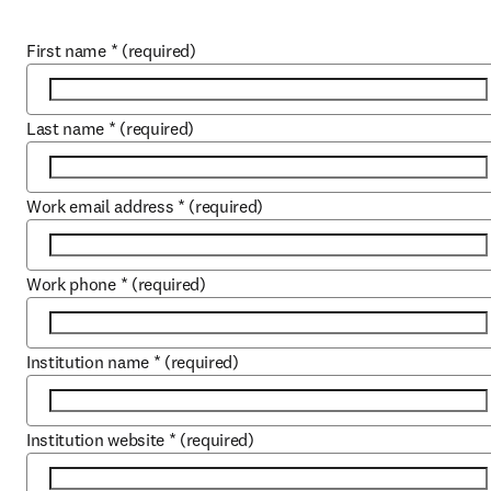
First name
*
(required)
Last name
*
(required)
Work email address
*
(required)
Work phone
*
(required)
Institution name
*
(required)
Institution website
*
(required)