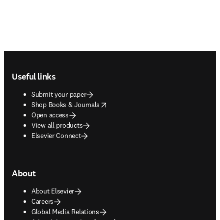
Footer navigation
Useful links
Submit your paper
opens in new tab/window
Shop Books & Journals
Open access
View all products
Elsevier Connect
About
About Elsevier
Careers
Global Media Relations