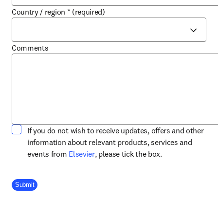
Country / region
*
(required)
Comments
If you do not wish to receive updates, offers and other
information about relevant products, services and
opens in new tab/window
events from
Elsevier
, please tick the box.
Company Division
Submit