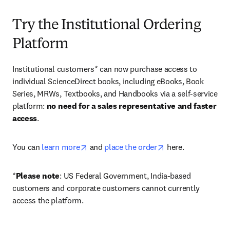
Try the Institutional Ordering
Platform
Institutional customers* can now purchase access to 
individual ScienceDirect books, including eBooks, Book 
Series, MRWs, Textbooks, and Handbooks via a self-service 
platform: 
no need for a sales representative and faster 
access
. 
opens in new tab/window
opens in new tab/
You can 
learn more
 and 
place the order
 here. 
*
Please note
: US Federal Government, India-based 
customers and corporate customers cannot currently 
access the platform. 