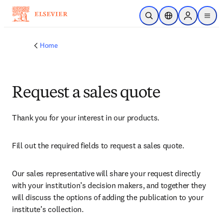
Skip to main content
Open Search
Location Selector
Sign in to p
menu
Home
Request a sales quote
Thank you for your interest in our products.
Fill out the required fields to request a sales quote.
Our sales representative will share your request directly 
with your institution’s decision makers, and together they 
will discuss the options of adding the publication to your 
institute’s collection.