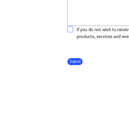
If you do not wish to recei
products, services and ev
Company Division
Submit