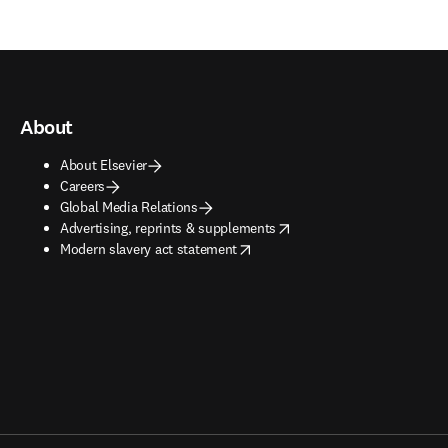
About
About Elsevier
Careers
Global Media Relations
opens in new tab/window
Advertising, reprints & supplements
opens in new tab/window
Modern slavery act statement