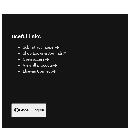
Footer navigation
Useful links
Submit your paper
opens in new tab/window
Shop Books & Journals
Open access
View all products
Elsevier Connect
Global | English