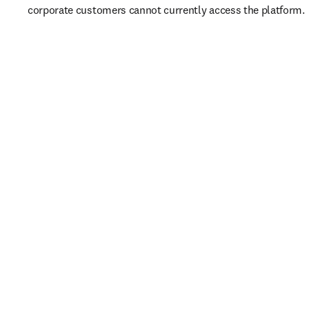
corporate customers cannot currently access the platform. 