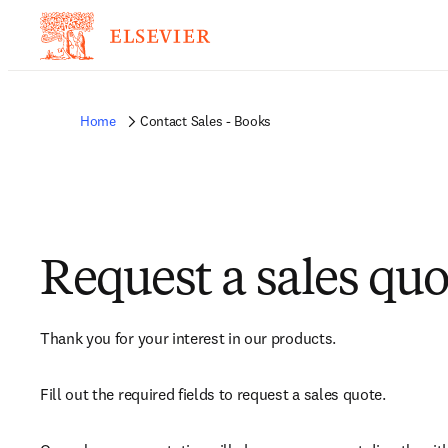
Home
Contact Sales - Books
Request a sales quo
Thank you for your interest in our products.
Fill out the required fields to request a sales quote.