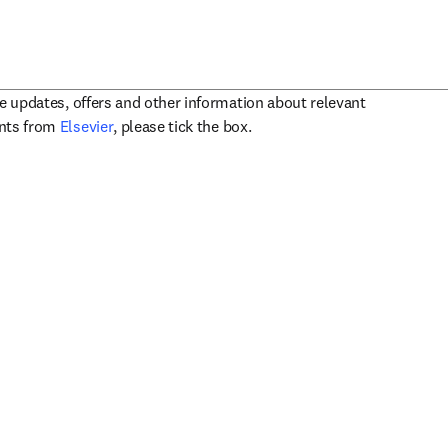
ve updates, offers and other information about relevant
opens in new tab/window
ents from
Elsevier
, please tick the box.