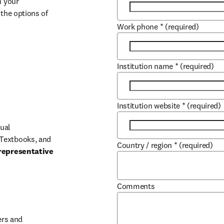
 your 
the options of 
Work phone
*
(required)
Institution name
*
(required)
Institution website
*
(required)
ual 
Textbooks, and 
Country / region
*
(required)
representative 
Comments
b/window
rs and 