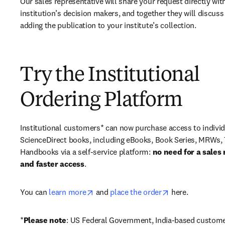
Our sales representative will share your request directly with
institution’s decision makers, and together they will discuss 
adding the publication to your institute’s collection.
Try the Institutional
Ordering Platform
Institutional customers* can now purchase access to individ
ScienceDirect books, including eBooks, Book Series, MRWs, 
Handbooks via a self-service platform: 
no need for a sales 
and faster access
. 
opens in new tab/window
opens in new ta
You can 
learn more
 and 
place the order
 here. 
*
Please note
: US Federal Government, India-based custome