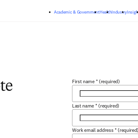
Skip to main content
Academic & Government
Health
Industry
Insigh
First name
*
(required)
te
Last name
*
(required)
Work email address
*
(required