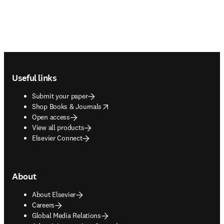
Footer navigation
Useful links
Submit your paper
opens in new tab/window
Shop Books & Journals
Open access
View all products
Elsevier Connect
About
About Elsevier
Careers
Global Media Relations