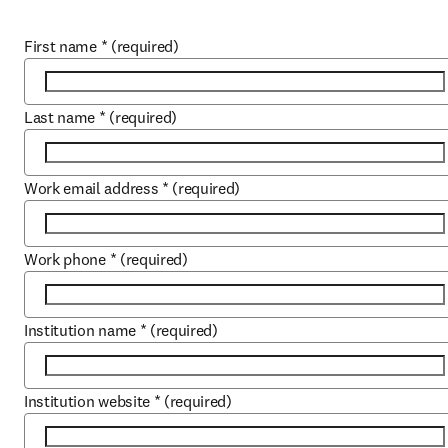
First name
*
(required)
Last name
*
(required)
Work email address
*
(required)
Work phone
*
(required)
Institution name
*
(required)
Institution website
*
(required)