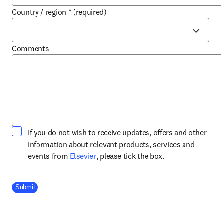
Country / region
*
(required)
Comments
If you do not wish to receive updates, offers and other
information about relevant products, services and
opens in new tab/window
events from
Elsevier
, please tick the box.
Company Division
Submit