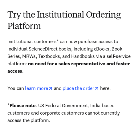
Try the Institutional Ordering
Platform
Institutional customers* can now purchase access to 
individual ScienceDirect books, including eBooks, Book 
Series, MRWs, Textbooks, and Handbooks via a self-service 
platform: 
no need for a sales representative and faster 
access
. 
opens in new tab/window
opens in new tab/
You can 
learn more
 and 
place the order
 here. 
*
Please note
: US Federal Government, India-based 
customers and corporate customers cannot currently 
access the platform. 