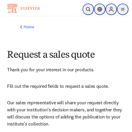
Skip to main content
Open Search
Location Selector
Sign in to p
menu
Home
Request a sales quote
Thank you for your interest in our products.
Fill out the required fields to request a sales quote.
Our sales representative will share your request directly 
with your institution’s decision makers, and together they 
will discuss the options of adding the publication to your 
institute’s collection.