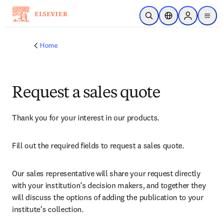
Skip to main content
Open Search
Location Selector
Sign in to p
menu
Home
Request a sales quote
Thank you for your interest in our products.
Fill out the required fields to request a sales quote.
Our sales representative will share your request directly 
with your institution’s decision makers, and together they 
will discuss the options of adding the publication to your 
institute’s collection.