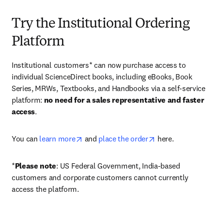
Try the Institutional Ordering
Platform
Institutional customers* can now purchase access to 
individual ScienceDirect books, including eBooks, Book 
Series, MRWs, Textbooks, and Handbooks via a self-service 
platform: 
no need for a sales representative and faster 
access
. 
opens in new tab/window
opens in new tab/
You can 
learn more
 and 
place the order
 here. 
*
Please note
: US Federal Government, India-based 
customers and corporate customers cannot currently 
access the platform. 