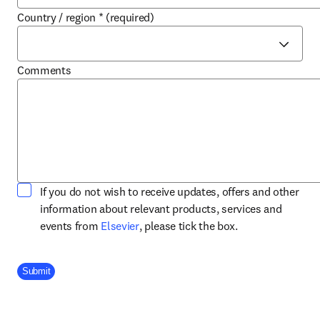
Country / region
*
(required)
Comments
If you do not wish to receive updates, offers and other
information about relevant products, services and
opens in new tab/window
events from
Elsevier
, please tick the box.
Company Division
Submit