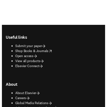
Footer navigation
Useful links
Submit your paper
opens in new tab/window
Shop Books & Journals
Open access
View all products
Elsevier Connect
About
About Elsevier
Careers
Global Media Relations