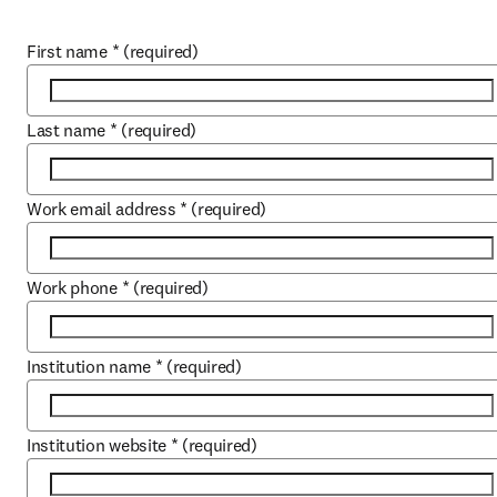
First name
*
(required)
Last name
*
(required)
Work email address
*
(required)
Work phone
*
(required)
Institution name
*
(required)
Institution website
*
(required)