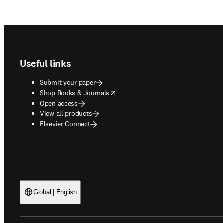
Footer navigation
Useful links
Submit your paper
opens in new tab/window
Shop Books & Journals
Open access
View all products
Elsevier Connect
Global | English