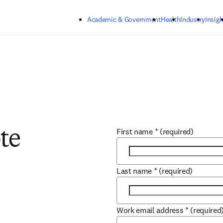
Skip to main content
Academic & Government
Health
Industry
Insigh
First name
*
(required)
te
Last name
*
(required)
Work email address
*
(required