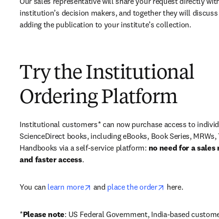
Our sales representative will share your request directly with
institution’s decision makers, and together they will discuss 
adding the publication to your institute’s collection.
Try the Institutional
Ordering Platform
Institutional customers* can now purchase access to individ
ScienceDirect books, including eBooks, Book Series, MRWs, 
Handbooks via a self-service platform: 
no need for a sales 
and faster access
. 
opens in new tab/window
opens in new ta
You can 
learn more
 and 
place the order
 here. 
*
Please note
: US Federal Government, India-based custome