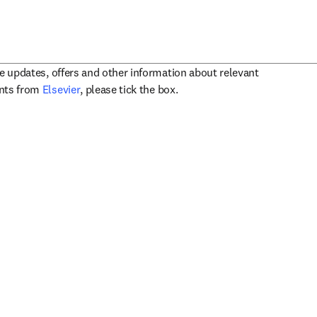
ve updates, offers and other information about relevant
opens in new tab/window
ents from
Elsevier
, please tick the box.