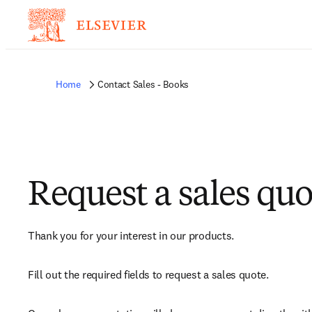
Home
Contact Sales - Books
Request a sales quo
Thank you for your interest in our products.
Fill out the required fields to request a sales quote.