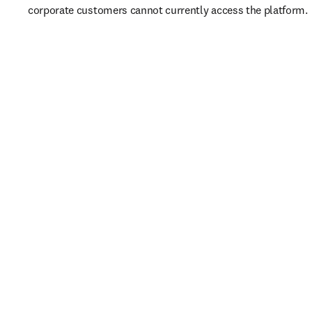
corporate customers cannot currently access the platform. 