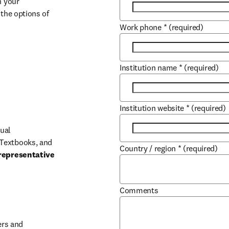
 your 
the options of 
Work phone
*
(required)
Institution name
*
(required)
Institution website
*
(required)
ual 
Textbooks, and 
Country / region
*
(required)
representative 
Comments
b/window
rs and 