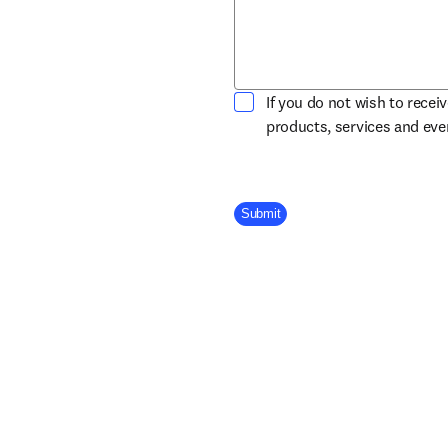
If you do not wish to recei
products, services and ev
Company Division
Submit