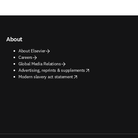
About
About Elsevier
Careers
Global Media Relations
opens in new tab/window
Advertising, reprints & supplements
opens in new tab/window
Modern slavery act statement