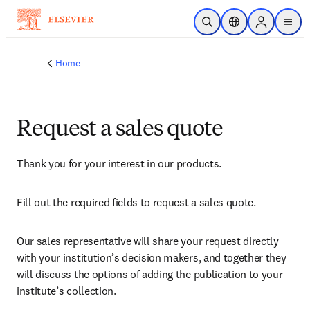
Skip to main content
Open Search
Location Selector
Sign in to p
menu
Home
Request a sales quote
Thank you for your interest in our products.
Fill out the required fields to request a sales quote.
Our sales representative will share your request directly 
with your institution’s decision makers, and together they 
will discuss the options of adding the publication to your 
institute’s collection.