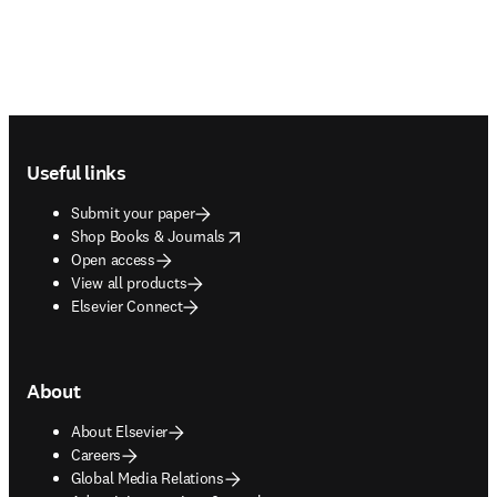
Footer navigation
Useful links
Submit your paper
opens in new tab/window
Shop Books & Journals
Open access
View all products
Elsevier Connect
About
About Elsevier
Careers
Global Media Relations