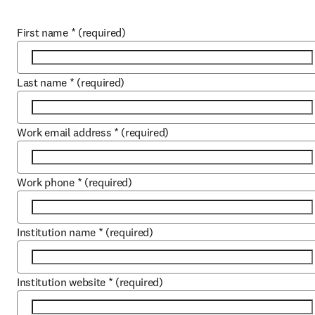
First name
*
(required)
Last name
*
(required)
Work email address
*
(required)
Work phone
*
(required)
Institution name
*
(required)
Institution website
*
(required)