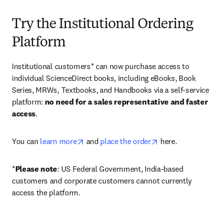
Try the Institutional Ordering
Platform
Institutional customers* can now purchase access to 
individual ScienceDirect books, including eBooks, Book 
Series, MRWs, Textbooks, and Handbooks via a self-service 
platform: 
no need for a sales representative and faster 
access
. 
opens in new tab/window
opens in new tab/
You can 
learn more
 and 
place the order
 here. 
*
Please note
: US Federal Government, India-based 
customers and corporate customers cannot currently 
access the platform. 