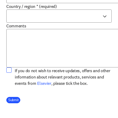
Country / region
*
(required)
Comments
If you do not wish to receive updates, offers and other
information about relevant products, services and
opens in new tab/window
events from
Elsevier
, please tick the box.
Company Division
Submit