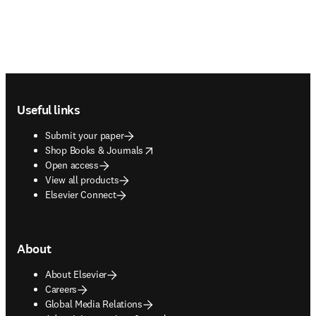
Footer navigation
Useful links
Submit your paper
opens in new tab/window
Shop Books & Journals
Open access
View all products
Elsevier Connect
About
About Elsevier
Careers
Global Media Relations