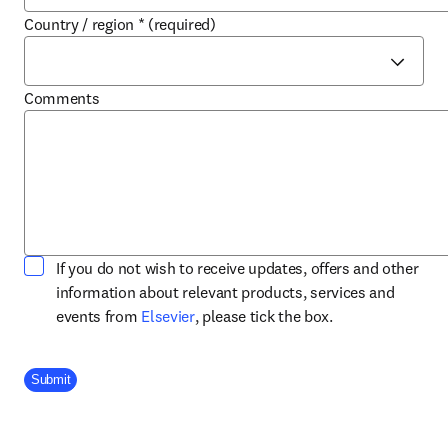
Country / region
*
(required)
Comments
If you do not wish to receive updates, offers and other
information about relevant products, services and
opens in new tab/window
events from
Elsevier
, please tick the box.
Company Division
Submit