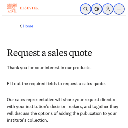
Skip to main content
Open Search
Location Selector
Sign in to p
menu
Home
Request a sales quote
Thank you for your interest in our products.
Fill out the required fields to request a sales quote.
Our sales representative will share your request directly 
with your institution’s decision makers, and together they 
will discuss the options of adding the publication to your 
institute’s collection.