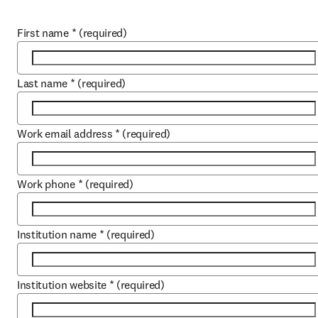
First name
*
(required)
Last name
*
(required)
Work email address
*
(required)
Work phone
*
(required)
Institution name
*
(required)
Institution website
*
(required)