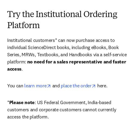
Try the Institutional Ordering
Platform
Institutional customers* can now purchase access to 
individual ScienceDirect books, including eBooks, Book 
Series, MRWs, Textbooks, and Handbooks via a self-service 
platform: 
no need for a sales representative and faster 
access
. 
opens in new tab/window
opens in new tab/
You can 
learn more
 and 
place the order
 here. 
*
Please note
: US Federal Government, India-based 
customers and corporate customers cannot currently 
access the platform. 