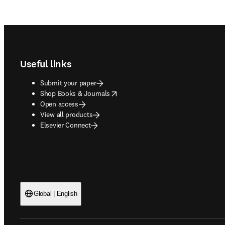
Footer navigation
Useful links
Submit your paper
opens in new tab/window
Shop Books & Journals
Open access
View all products
Elsevier Connect
Global | English