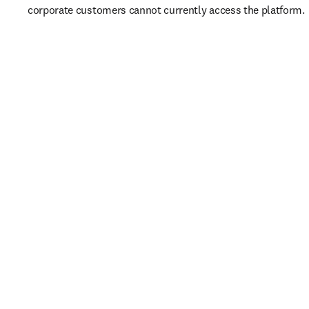
corporate customers cannot currently access the platform. 