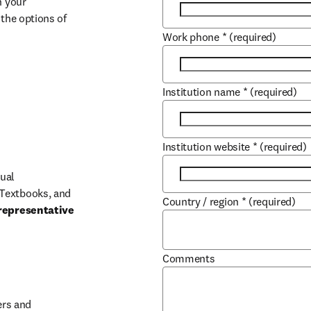
 your 
the options of 
Work phone
*
(required)
Institution name
*
(required)
Institution website
*
(required)
ual 
Textbooks, and 
Country / region
*
(required)
representative 
Comments
b/window
rs and 