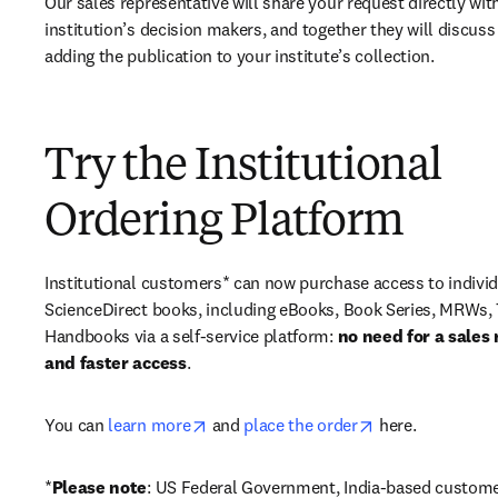
Our sales representative will share your request directly with
institution’s decision makers, and together they will discuss 
adding the publication to your institute’s collection.
Try the Institutional
Ordering Platform
Institutional customers* can now purchase access to individ
ScienceDirect books, including eBooks, Book Series, MRWs, 
Handbooks via a self-service platform: 
no need for a sales 
and faster access
. 
opens in new tab/window
opens in new ta
You can 
learn more
 and 
place the order
 here. 
*
Please note
: US Federal Government, India-based custome