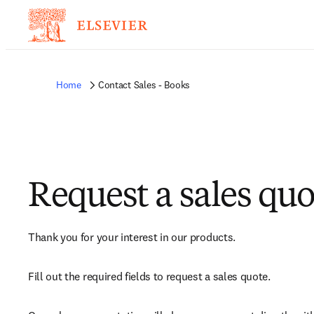
Home
Contact Sales - Books
Request a sales quo
Thank you for your interest in our products.
Fill out the required fields to request a sales quote.