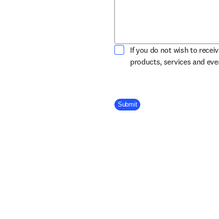
If you do not wish to recei
products, services and ev
Company Division
Submit