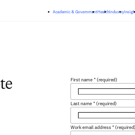
Skip to main content
Academic & Government
Health
Industry
Insigh
First name
*
(required)
te
Last name
*
(required)
Work email address
*
(required