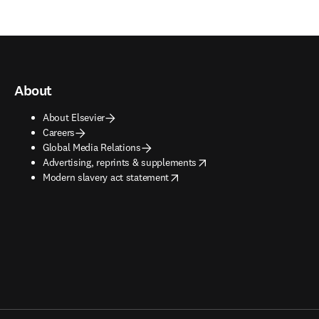
About
About Elsevier
Careers
Global Media Relations
opens in new tab/window
Advertising, reprints & supplements
opens in new tab/window
Modern slavery act statement