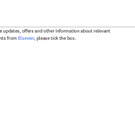
ve updates, offers and other information about relevant
opens in new tab/window
ents from
Elsevier
, please tick the box.