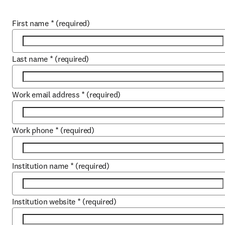
First name
*
(required)
Last name
*
(required)
Work email address
*
(required)
Work phone
*
(required)
Institution name
*
(required)
Institution website
*
(required)