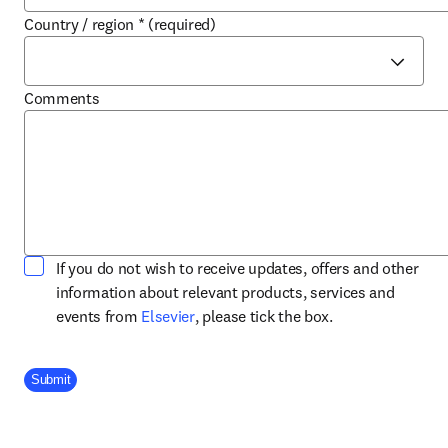
Country / region
*
(required)
Comments
If you do not wish to receive updates, offers and other
information about relevant products, services and
opens in new tab/window
events from
Elsevier
, please tick the box.
Company Division
Submit