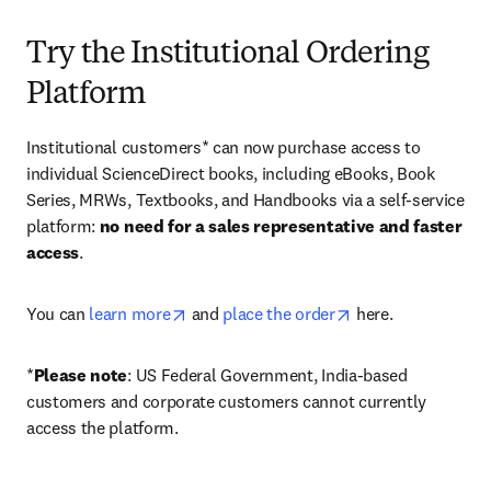
Try the Institutional Ordering
Platform
Institutional customers* can now purchase access to 
individual ScienceDirect books, including eBooks, Book 
Series, MRWs, Textbooks, and Handbooks via a self-service 
platform: 
no need for a sales representative and faster 
access
. 
opens in new tab/window
opens in new tab/
You can 
learn more
 and 
place the order
 here. 
*
Please note
: US Federal Government, India-based 
customers and corporate customers cannot currently 
access the platform. 