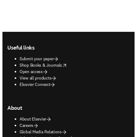
Footer navigation
Useful links
Submit your paper
opens in new tab/window
Shop Books & Journals
Open access
View all products
Elsevier Connect
About
About Elsevier
Careers
Global Media Relations