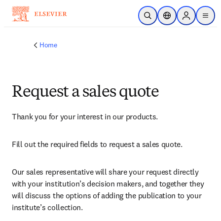
Skip to main content
Open Search
Location Selector
Sign in to p
menu
Home
Request a sales quote
Thank you for your interest in our products.
Fill out the required fields to request a sales quote.
Our sales representative will share your request directly 
with your institution’s decision makers, and together they 
will discuss the options of adding the publication to your 
institute’s collection.