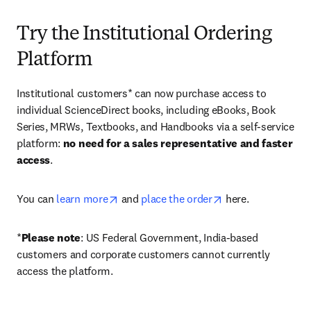
Try the Institutional Ordering
Platform
Institutional customers* can now purchase access to 
individual ScienceDirect books, including eBooks, Book 
Series, MRWs, Textbooks, and Handbooks via a self-service 
platform: 
no need for a sales representative and faster 
access
. 
opens in new tab/window
opens in new tab/
You can 
learn more
 and 
place the order
 here. 
*
Please note
: US Federal Government, India-based 
customers and corporate customers cannot currently 
access the platform. 