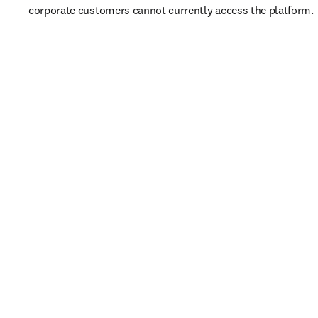
corporate customers cannot currently access the platform. 