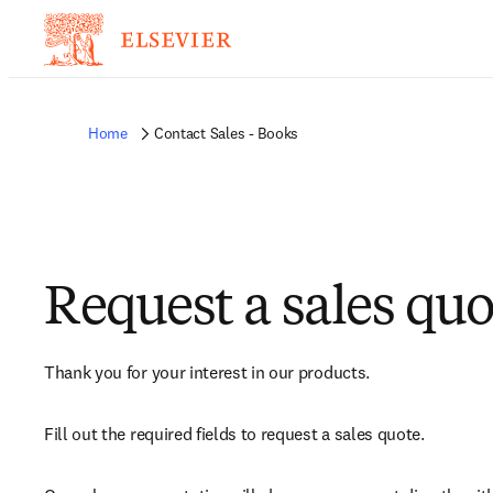
Home
Contact Sales - Books
Request a sales quo
Thank you for your interest in our products.
Fill out the required fields to request a sales quote.