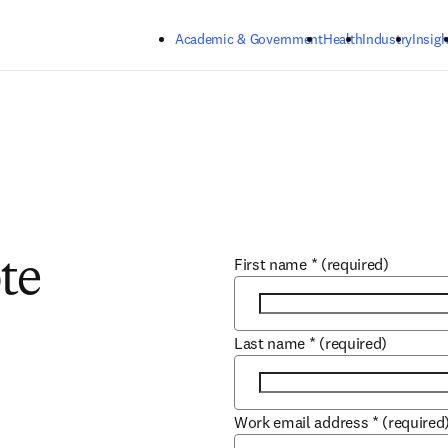
Skip to main content
Academic & Government
Health
Industry
Insigh
First name
*
(required)
te
Last name
*
(required)
Work email address
*
(required