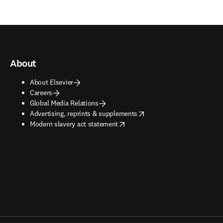
About
About Elsevier
Careers
Global Media Relations
opens in new tab/window
Advertising, reprints & supplements
opens in new tab/window
Modern slavery act statement