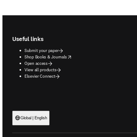
Footer navigation
Useful links
Submit your paper
opens in new tab/window
Shop Books & Journals
Open access
View all products
Elsevier Connect
Global | English