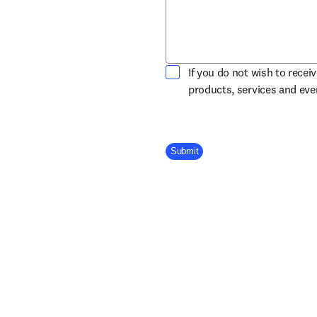
If you do not wish to recei
products, services and ev
Company Division
Submit