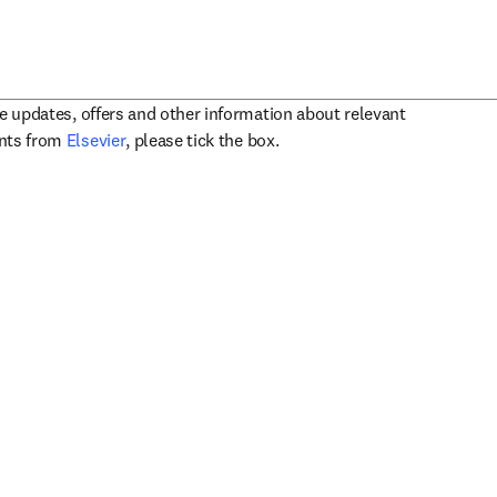
ve updates, offers and other information about relevant
opens in new tab/window
ents from
Elsevier
, please tick the box.