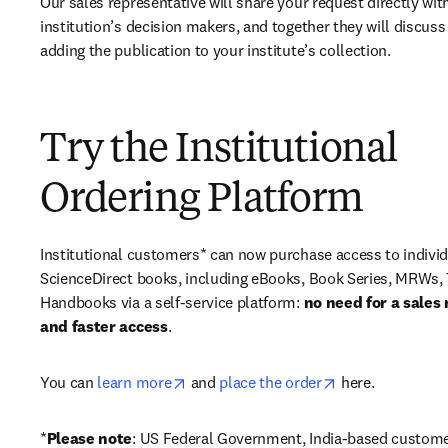
Our sales representative will share your request directly with
institution’s decision makers, and together they will discuss 
adding the publication to your institute’s collection.
Try the Institutional
Ordering Platform
Institutional customers* can now purchase access to individ
ScienceDirect books, including eBooks, Book Series, MRWs, 
Handbooks via a self-service platform: 
no need for a sales 
and faster access
. 
opens in new tab/window
opens in new ta
You can 
learn more
 and 
place the order
 here. 
*
Please note
: US Federal Government, India-based custome