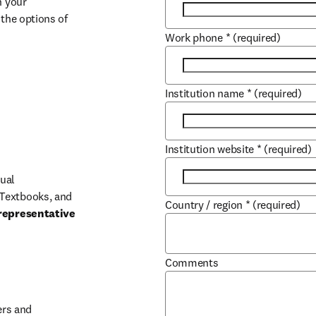
 your 
the options of 
Work phone
*
(required)
Institution name
*
(required)
Institution website
*
(required)
ual 
Textbooks, and 
Country / region
*
(required)
representative 
Comments
b/window
rs and 