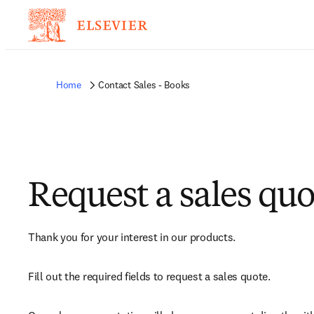
Home
Contact Sales - Books
Request a sales quo
Thank you for your interest in our products.
Fill out the required fields to request a sales quote.