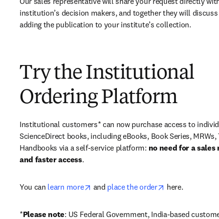
Our sales representative will share your request directly with
institution’s decision makers, and together they will discuss 
adding the publication to your institute’s collection.
Try the Institutional
Ordering Platform
Institutional customers* can now purchase access to individ
ScienceDirect books, including eBooks, Book Series, MRWs, 
Handbooks via a self-service platform: 
no need for a sales 
and faster access
. 
opens in new tab/window
opens in new ta
You can 
learn more
 and 
place the order
 here. 
*
Please note
: US Federal Government, India-based custome