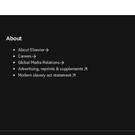
About
About Elsevier
Careers
Global Media Relations
opens in new tab/window
Advertising, reprints & supplements
opens in new tab/window
Modern slavery act statement