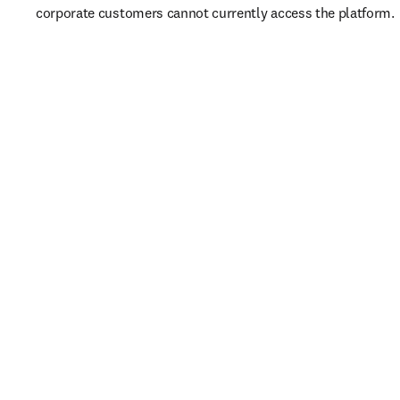
corporate customers cannot currently access the platform. 