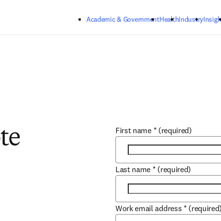
Skip to main content
Academic & Government
Health
Industry
Insigh
First name
*
(required)
te
Last name
*
(required)
Work email address
*
(required