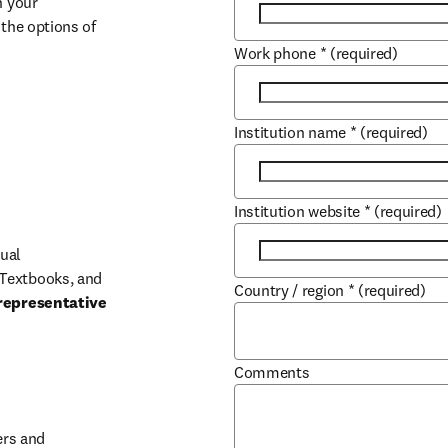
 your 
the options of 
Work phone
*
(required)
Institution name
*
(required)
Institution website
*
(required)
ual 
Textbooks, and 
Country / region
*
(required)
representative 
Comments
b/window
rs and 