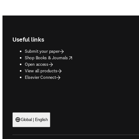
Footer navigation
Useful links
Submit your paper
opens in new tab/window
Shop Books & Journals
Open access
View all products
Elsevier Connect
Global | English