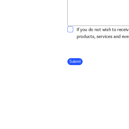
If you do not wish to recei
products, services and ev
Company Division
Submit