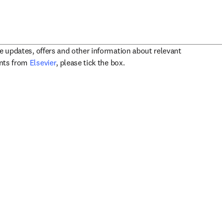
ve updates, offers and other information about relevant
opens in new tab/window
ents from
Elsevier
, please tick the box.