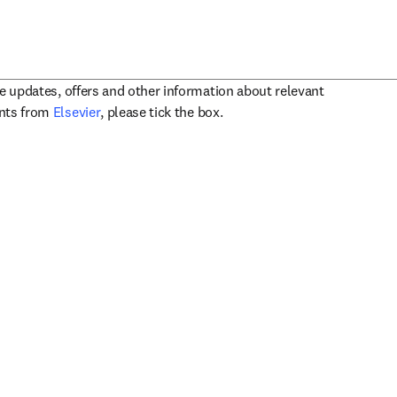
ve updates, offers and other information about relevant
opens in new tab/window
ents from
Elsevier
, please tick the box.