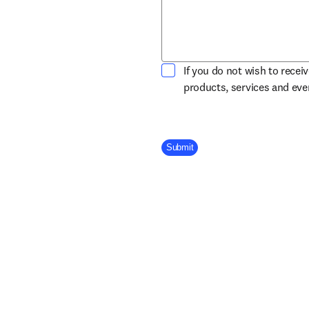
If you do not wish to recei
products, services and ev
Company Division
Submit