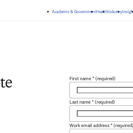
Skip to main content
Academic & Government
Health
Industry
Insigh
First name
*
(required)
te
Last name
*
(required)
Work email address
*
(required