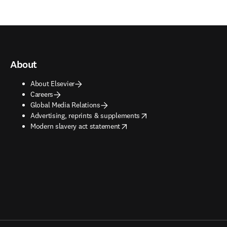
About
About Elsevier
Careers
Global Media Relations
opens in new tab/window
Advertising, reprints & supplements
opens in new tab/window
Modern slavery act statement