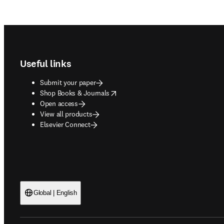
Footer navigation
Useful links
Submit your paper
opens in new tab/window
Shop Books & Journals
Open access
View all products
Elsevier Connect
Global | English