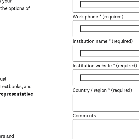
 your 
the options of 
Work phone
*
(required)
Institution name
*
(required)
Institution website
*
(required)
ual 
Textbooks, and 
Country / region
*
(required)
representative 
Comments
b/window
rs and 