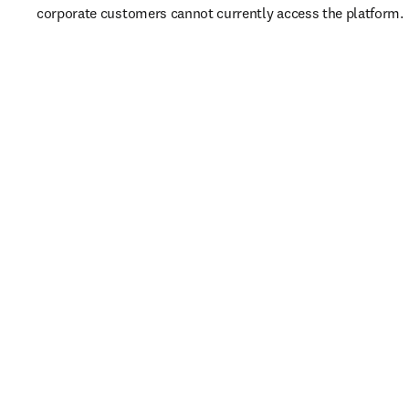
corporate customers cannot currently access the platform. 