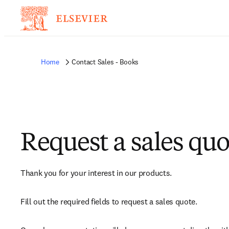
Home
Contact Sales - Books
Request a sales quo
Thank you for your interest in our products.
Fill out the required fields to request a sales quote.