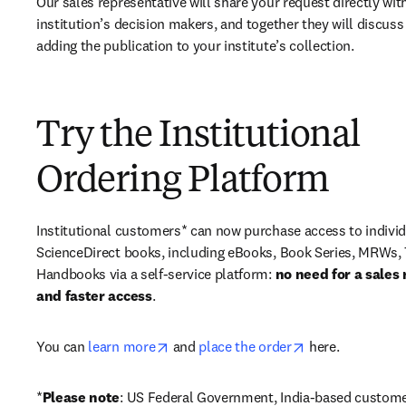
Our sales representative will share your request directly with
institution’s decision makers, and together they will discuss 
adding the publication to your institute’s collection.
Try the Institutional
Ordering Platform
Institutional customers* can now purchase access to individ
ScienceDirect books, including eBooks, Book Series, MRWs, 
Handbooks via a self-service platform: 
no need for a sales 
and faster access
. 
opens in new tab/window
opens in new ta
You can 
learn more
 and 
place the order
 here. 
*
Please note
: US Federal Government, India-based custome